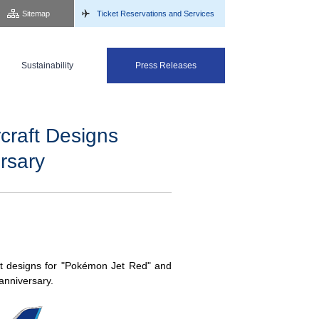
Sitemap
Ticket Reservations and Services
Sustainability
Press Releases
raft Designs
rsary
t designs for "Pokémon Jet Red" and
anniversary.