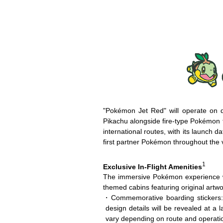
"Pokémon Jet Red" will operate on d
Pikachu alongside fire-type Pokémon th
international routes, with its launch
first partner Pokémon throughout the 
1
Exclusive In-Flight Amenities
The immersive Pokémon experience wi
themed cabins featuring original artw
・Commemorative boarding stickers: P
design details will be revealed at a l
vary depending on route and operatio