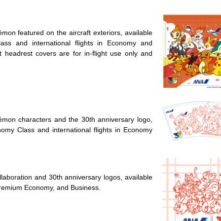
on featured on the aircraft exteriors, available
ass and international flights in Economy and
headrest covers are for in-flight use only and
mon characters and the 30th anniversary logo,
onomy Class and international flights in Economy
laboration and 30th anniversary logos, available
, Premium Economy, and Business.