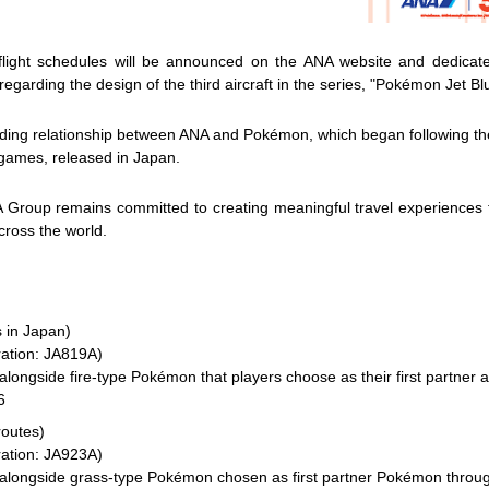
 flight schedules will be announced on the ANA website and dedicat
arding the design of the third aircraft in the series, "Pokémon Jet Bl
nding relationship between ANA and Pokémon, which began following th
ames, released in Japan.
 Group remains committed to creating meaningful travel experiences t
cross the world.
 in Japan)
ration: JA819A)
ongside fire-type Pokémon that players choose as their first partner at
6
routes)
ration: JA923A)
alongside grass-type Pokémon chosen as first partner Pokémon throug