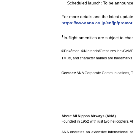
・Scheduled launch: To be announc
For more details and the latest updates,
https://www.ana.co.jp/en/jp/promo
1
In-flight amenities are subject to ch
©Pokémon. ©Nintendo/Creatures Inc./GAME
TM, ®, and character names are trademarks 
Contact:
ANA Corporate Communications, TE
About All Nippon Airways (ANA)
Founded in 1952 with just two helicopters, 
ANA operates an extensive international a