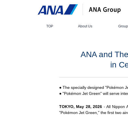
TOP
About Us
Group
ANA and The
in C
● The specially designed "Pokémon Jet
● "Pokémon Jet Green" will serve inter
TOKYO, May 28, 2026
- All Nippon 
"Pokémon Jet Green," the first two air