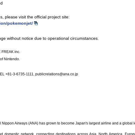
ed
 please visit the official project site:
tion/pokemonjet/
ange without notice due to operational circumstances.
 FREAK inc.
of Nintendo.
L +81-3-6735-1111, publicrelations@ana.co.jp
All Nippon Airways (ANA) has grown to become Japan's largest airline and a global 
nd domestic network, connecting destinations across Asia, North America, Euro