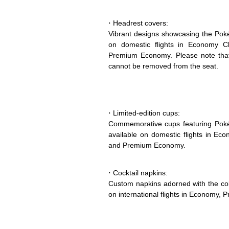
・Headrest covers:
Vibrant designs showcasing the Pokém
on domestic flights in Economy Cl
Premium Economy. Please note that 
cannot be removed from the seat.
・Limited-edition cups:
Commemorative cups featuring Poké
available on domestic flights in Ec
and Premium Economy.
・Cocktail napkins:
Custom napkins adorned with the col
on international flights in Economy