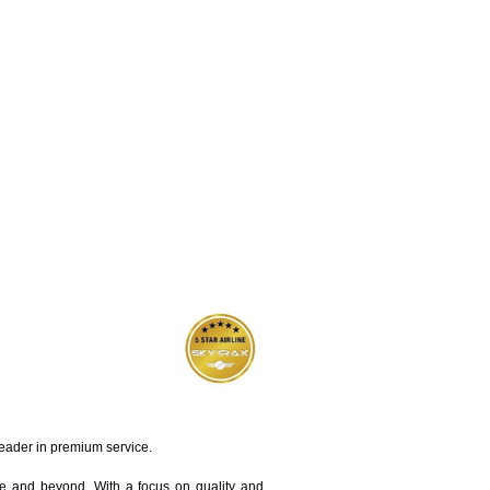
leader in premium service.
pe and beyond. With a focus on quality and