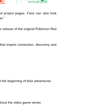
ed project pages. Fans can also look
ue."
e release of the original Pokémon Red
hat inspire connection, discovery and
 the beginning of their adventures
hout the video game series