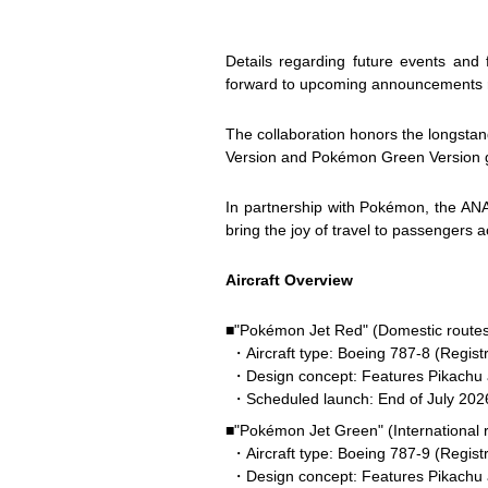
Details regarding future events and
forward to upcoming announcements reg
The collaboration honors the longsta
Version and Pokémon Green Version g
In partnership with Pokémon, the ANA
bring the joy of travel to passengers a
Aircraft Overview
■"Pokémon Jet Red" (Domestic routes
・Aircraft type: Boeing 787-8 (Regist
・Design concept: Features Pikachu al
・Scheduled launch: End of July 202
■"Pokémon Jet Green" (International 
・Aircraft type: Boeing 787-9 (Regist
・Design concept: Features Pikachu 