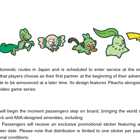
omestic routes in Japan and is scheduled to enter service at the e
at players choose as their first partner at the beginning of their adv
 date to be announced at a later time. Its design features Pikachu alon
video game series.
ll begin the moment passengers step on board, bringing the world of
ork and ANA-designed amenities, including:
assengers will receive an exclusive promotional sticker featuring
ater date. Please note that distribution is limited to one sticker per pa
nal conditions.