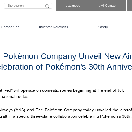
Japanese
Contact
 Companies
Investor Relations
Safety
 Pokémon Company Unveil New Airc
elebration of Pokémon's 30th Annive
 Red" will operate on domestic routes beginning at the end of July.
national routes.
Airways (ANA) and The Pokémon Company today unveiled the aircraf
craft in a special three-plane collaboration celebrating Pokémon's 30th 