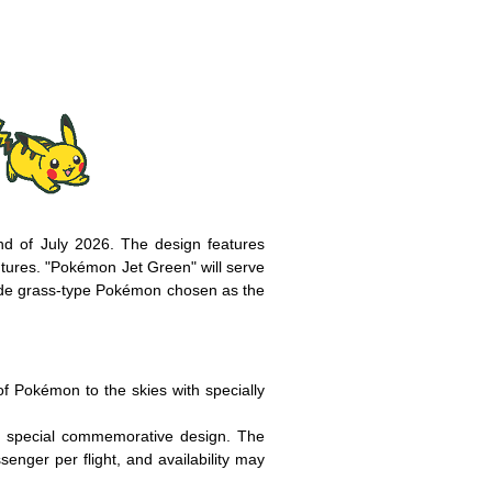
nd of July 2026. The design features
entures. "Pokémon Jet Green" will serve
gside grass-type Pokémon chosen as the
 Pokémon to the skies with specially
 a special commemorative design. The
ssenger per flight, and availability may