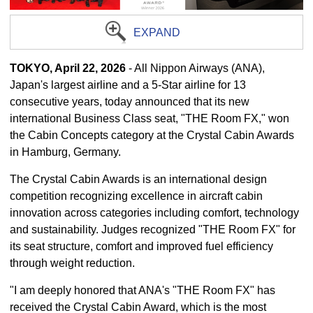
EXPAND
TOKYO, April 22, 2026
- All Nippon Airways (ANA),
Japan's largest airline and a 5-Star airline for 13
consecutive years, today announced that its new
international Business Class seat, "THE Room FX," won
the Cabin Concepts category at the Crystal Cabin Awards
in Hamburg, Germany.
The Crystal Cabin Awards is an international design
competition recognizing excellence in aircraft cabin
innovation across categories including comfort, technology
and sustainability. Judges recognized "THE Room FX" for
its seat structure, comfort and improved fuel efficiency
through weight reduction.
"I am deeply honored that ANA's "THE Room FX" has
received the Crystal Cabin Award, which is the most