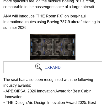
more spacious feel on the midsize Boeing 787 aircraft,
comparable to the passenger space of a larger aircraft.
ANA will introduce "THE Room FX" on long-haul
international routes using Boeing 787-9 aircraft starting in
summer 2026.
EXPAND
The seat has also been recognized with the following
industry awards:
• APEX/IFSA: 2026 Innovation Award for Best Cabin
Innovation
• THE Design Air: Design Innovation Award 2025, Best