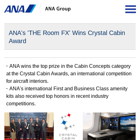
OP
ANA's 'THE Room FX' Wins Crystal Cabin
Award
・ANA wins the top prize in the Cabin Concepts category
at the Crystal Cabin Awards, an international competition
for aircraft interiors.
・ANA's international First and Business Class amenity
kits also received top honors in recent industry
competitions.