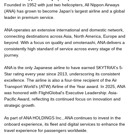
Founded in 1952 with just two helicopters, All Nippon Airways
(ANA) has grown to become Japan's largest airline and a global
leader in premium service.
ANA operates an extensive international and domestic network,
connecting destinations across Asia, North America, Europe and
beyond. With a focus on quality and omotenashi, ANA delivers a
consistently high standard of service across every stage of the
journey.
ANA is the only Japanese airline to have earned SKYTRAX's 5-
Star rating every year since 2013, underscoring its consistent
excellence. The airline is also a four-time recipient of the Air
Transport World's (ATW) Airline of the Year award. In 2025, ANA
was honored with FlightGlobal's Executive Leadership: Asia-
Pacific Award, reflecting its continued focus on innovation and
strategic growth.
As part of ANA HOLDINGS Inc., ANA continues to invest in the
onboard experience, its fleet and digital services to enhance the
travel experience for passengers worldwide.