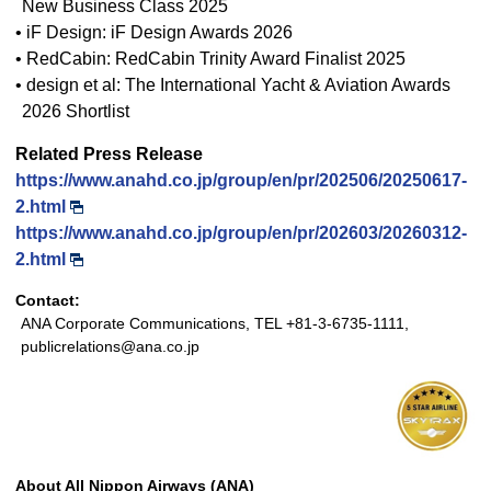
New Business Class 2025
• iF Design: iF Design Awards 2026
• RedCabin: RedCabin Trinity Award Finalist 2025
• design et al: The International Yacht & Aviation Awards
2026 Shortlist
Related Press Release
https://www.anahd.co.jp/group/en/pr/202506/20250617-
2.html
https://www.anahd.co.jp/group/en/pr/202603/20260312-
2.html
Contact:
ANA Corporate Communications, TEL +81-3-6735-1111,
publicrelations@ana.co.jp
About All Nippon Airways (ANA)