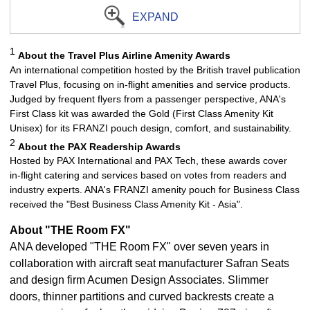
EXPAND
1
About the Travel Plus Airline Amenity Awards
An international competition hosted by the British travel publication
Travel Plus, focusing on in-flight amenities and service products.
Judged by frequent flyers from a passenger perspective, ANA's
First Class kit was awarded the Gold (First Class Amenity Kit
Unisex) for its FRANZI pouch design, comfort, and sustainability.
2
About the PAX Readership Awards
Hosted by PAX International and PAX Tech, these awards cover
in-flight catering and services based on votes from readers and
industry experts. ANA's FRANZI amenity pouch for Business Class
received the "Best Business Class Amenity Kit - Asia".
About "THE Room FX"
ANA developed "THE Room FX" over seven years in
collaboration with aircraft seat manufacturer Safran Seats
and design firm Acumen Design Associates. Slimmer
doors, thinner partitions and curved backrests create a