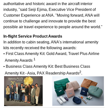
authoritative and historic award in the aircraft interior
industry, "said Seiji Ejima, Executive Vice President of
Customer Experience at ANA. "Moving forward, ANA will
continue to challenge and innovate to provide the best
possible air travel experience to people around the world."
In-flight Service Product Awards
In addition to cabin seating, ANA's international amenity
kits recently received the following awards:
• First Class Amenity Kit: Gold Award, Travel Plus Airline
1
Amenity Awards
• Business Class Amenity Kit: Best Business Class
2
Amenity Kit - Asia, PAX Readership Awards
.