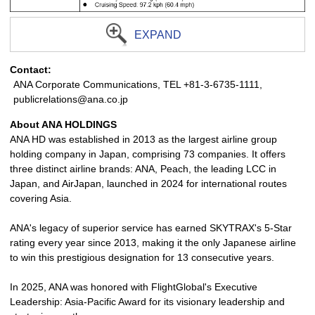
EXPAND
Contact:
ANA Corporate Communications, TEL +81-3-6735-1111,
publicrelations@ana.co.jp
About ANA HOLDINGS
ANA HD was established in 2013 as the largest airline group
holding company in Japan, comprising 73 companies. It offers
three distinct airline brands: ANA, Peach, the leading LCC in
Japan, and AirJapan, launched in 2024 for international routes
covering Asia.
ANA's legacy of superior service has earned SKYTRAX's 5-Star
rating every year since 2013, making it the only Japanese airline
to win this prestigious designation for 13 consecutive years.
In 2025, ANA was honored with FlightGlobal's Executive
Leadership: Asia-Pacific Award for its visionary leadership and