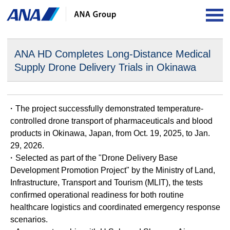
OP
ANA HD Completes Long-Distance Medical
Supply Drone
Delivery Trials in Okinawa
・The project successfully demonstrated temperature-
controlled drone transport of pharmaceuticals and blood
products in Okinawa, Japan, from Oct. 19, 2025, to Jan.
29, 2026.
・Selected as part of the "Drone Delivery Base
Development Promotion Project" by the Ministry of Land,
Infrastructure, Transport and Tourism (MLIT), the tests
confirmed operational readiness for both routine
healthcare logistics and coordinated emergency response
scenarios.