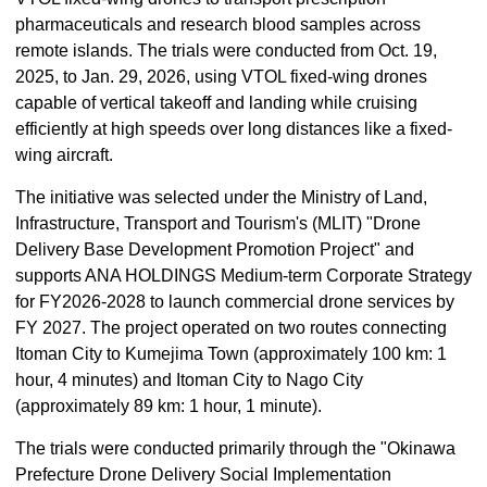
pharmaceuticals and research blood samples across
remote islands. The trials were conducted from Oct. 19,
2025, to Jan. 29, 2026, using VTOL fixed-wing drones
capable of vertical takeoff and landing while cruising
efficiently at high speeds over long distances like a fixed-
wing aircraft.
The initiative was selected under the Ministry of Land,
Infrastructure, Transport and Tourism's (MLIT) "Drone
Delivery Base Development Promotion Project" and
supports ANA HOLDINGS Medium-term Corporate Strategy
for FY2026-2028 to launch commercial drone services by
FY 2027. The project operated on two routes connecting
Itoman City to Kumejima Town (approximately 100 km: 1
hour, 4 minutes) and Itoman City to Nago City
(approximately 89 km: 1 hour, 1 minute).
The trials were conducted primarily through the "Okinawa
Prefecture Drone Delivery Social Implementation