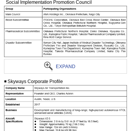
Social Implementation Promotion Council
EXPAND
◾️ Skyways Corporate Profile