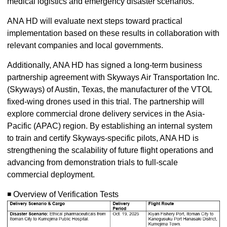
medical logistics and emergency disaster scenarios.
ANA HD will evaluate next steps toward practical
implementation based on these results in collaboration with
relevant companies and local governments.
Additionally, ANA HD has signed a long-term business
partnership agreement with Skyways Air Transportation Inc.
(Skyways) of Austin, Texas, the manufacturer of the VTOL
fixed-wing drones used in this trial. The partnership will
explore commercial drone delivery services in the Asia-
Pacific (APAC) region. By establishing an internal system
to train and certify Skyways-specific pilots, ANA HD is
strengthening the scalability of future flight operations and
advancing from demonstration trials to full-scale
commercial deployment.
◾️ Overview of Verification Tests