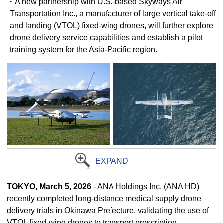
・A new partnership with U.S.-based Skyways Air
Transportation Inc., a manufacturer of large vertical take-off
and landing (VTOL) fixed-wing drones, will further explore
drone delivery service capabilities and establish a pilot
training system for the Asia-Pacific region.
EXPAND
TOKYO, March 5, 2026
- ANA Holdings Inc. (ANA HD)
recently completed long-distance medical supply drone
delivery trials in Okinawa Prefecture, validating the use of
VTOL fixed-wing drones to transport prescription