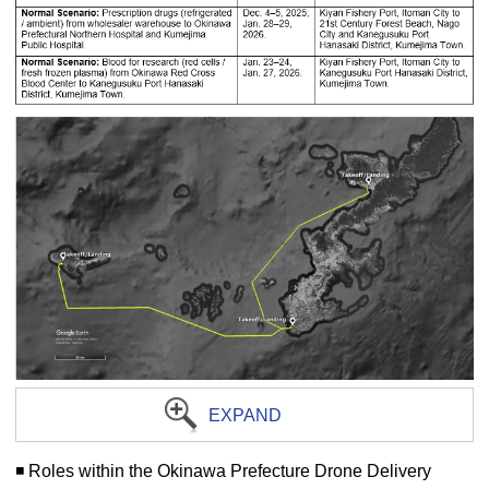
EXPAND
◾️ Roles within the Okinawa Prefecture Drone Delivery