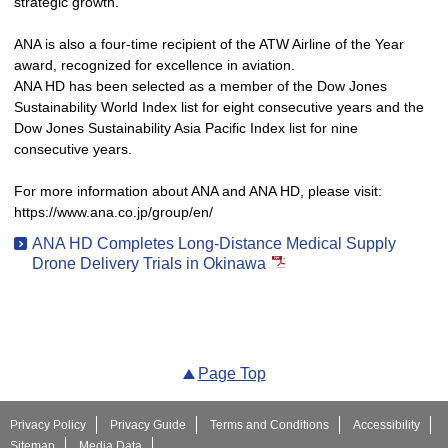
strategic growth.
ANA is also a four-time recipient of the ATW Airline of the Year
award, recognized for excellence in aviation.
ANA HD has been selected as a member of the Dow Jones
Sustainability World Index list for eight consecutive years and the
Dow Jones Sustainability Asia Pacific Index list for nine
consecutive years.
For more information about ANA and ANA HD, please visit:
https://www.ana.co.jp/group/en/
ANA HD Completes Long-Distance Medical Supply
Drone Delivery Trials in Okinawa
Page Top
Privacy Policy
Privacy Guide
Terms and Conditions
Accessibility
Sitemap
Media Data