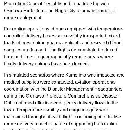
Promotion Council," established in partnership with
Okinawa Prefecture and Nago City to advancepractical
drone deployment.
For routine operations, drones equipped with temperature-
controlled delivery boxes successfully transported mixed
loads of prescription pharmaceuticals and research blood
samples on-demand. The flights demonstrated reduced
transport times to geographically remote areas where
timely delivery options have been limited.
In simulated scenarios where Kumejima was impacted and
medical supplies were exhausted, aviation operational
coordination with the Disaster Management Headquarters
during the Okinawa Prefecture Comprehensive Disaster
Drill confirmed effective emergency delivery flows to the
town. Temperature stability and cargo integrity were
maintained throughout each flight, confirming an effective
drone delivery model capable of supporting both routine