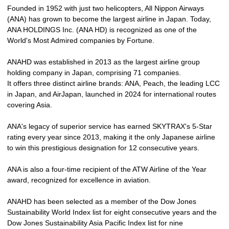
Founded in 1952 with just two helicopters, All Nippon Airways
(ANA) has grown to become the largest airline in Japan. Today,
ANA HOLDINGS Inc. (ANA HD) is recognized as one of the
World's Most Admired companies by Fortune.
ANAHD was established in 2013 as the largest airline group
holding company in Japan, comprising 71 companies.
It offers three distinct airline brands: ANA, Peach, the leading LCC
in Japan, and AirJapan, launched in 2024 for international routes
covering Asia.
ANA's legacy of superior service has earned SKYTRAX's 5-Star
rating every year since 2013, making it the only Japanese airline
to win this prestigious designation for 12 consecutive years.
ANA is also a four-time recipient of the ATW Airline of the Year
award, recognized for excellence in aviation.
ANAHD has been selected as a member of the Dow Jones
Sustainability World Index list for eight consecutive years and the
Dow Jones Sustainability Asia Pacific Index list for nine