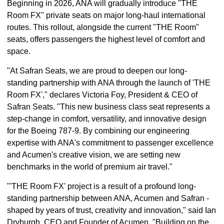
Beginning in 2026, ANA will gradually introduce "THE
Room FX" private seats on major long-haul international
routes. This rollout, alongside the current "THE Room"
seats, offers passengers the highest level of comfort and
space.
"At Safran Seats, we are proud to deepen our long-
standing partnership with ANA through the launch of 'THE
Room FX'," declares Victoria Foy, President & CEO of
Safran Seats. "This new business class seat represents a
step-change in comfort, versatility, and innovative design
for the Boeing 787-9. By combining our engineering
expertise with ANA's commitment to passenger excellence
and Acumen's creative vision, we are setting new
benchmarks in the world of premium air travel."
"'THE Room FX' project is a result of a profound long-
standing partnership between ANA, Acumen and Safran -
shaped by years of trust, creativity and innovation," said Ian
Dryburgh, CEO and Founder of Acumen. "Building on the