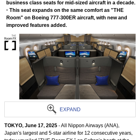
business class seats for mid-sized aircraft in a decade.
・This seat expands on the same comfort as "THE
Room" on Boeing 777-300ER aircraft, with new and
improved features added.
EXPAND
TOKYO, June 17, 2025
- All Nippon Airways (ANA),
Japan's largest and 5-star airline for 12 consecutive years,