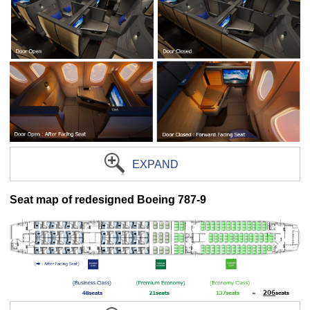
EXPAND
Seat map of redesigned Boeing 787-9