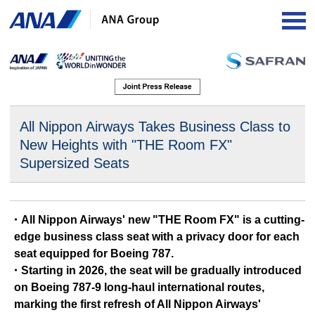
OP
All Nippon Airways Takes Business Class to
New Heights
with "THE Room FX"
Supersized Seats
・All Nippon Airways' new "THE Room FX" is a cutting-
edge business class seat with a privacy door for each
seat equipped for Boeing 787.
・Starting in 2026, the seat will be gradually introduced
on Boeing 787-9 long-haul international routes,
marking the first refresh of All Nippon Airways'