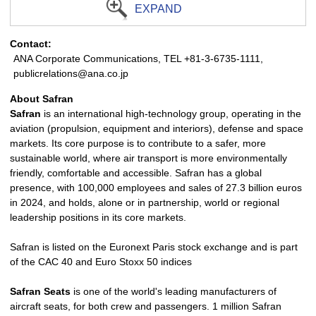
EXPAND
Contact:
ANA Corporate Communications, TEL +81-3-6735-1111,
publicrelations@ana.co.jp
About Safran
Safran
is an international high-technology group, operating in the
aviation (propulsion, equipment and interiors), defense and space
markets. Its core purpose is to contribute to a safer, more
sustainable world, where air transport is more environmentally
friendly, comfortable and accessible. Safran has a global
presence, with 100,000 employees and sales of 27.3 billion euros
in 2024, and holds, alone or in partnership, world or regional
leadership positions in its core markets.
Safran is listed on the Euronext Paris stock exchange and is part
of the CAC 40 and Euro Stoxx 50 indices
Safran Seats
is one of the world's leading manufacturers of
aircraft seats, for both crew and passengers. 1 million Safran