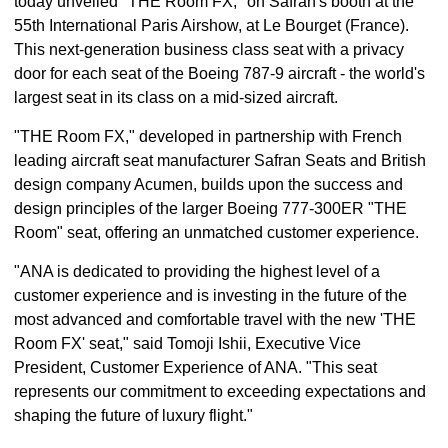
today unveiled "THE Room FX," on Safran's booth at the
55th International Paris Airshow, at Le Bourget (France).
This next-generation business class seat with a privacy
door for each seat of the Boeing 787-9 aircraft - the world's
largest seat in its class on a mid-sized aircraft.
"THE Room FX," developed in partnership with French
leading aircraft seat manufacturer Safran Seats and British
design company Acumen, builds upon the success and
design principles of the larger Boeing 777-300ER "THE
Room" seat, offering an unmatched customer experience.
"ANA is dedicated to providing the highest level of a
customer experience and is investing in the future of the
most advanced and comfortable travel with the new 'THE
Room FX' seat," said Tomoji Ishii, Executive Vice
President, Customer Experience of ANA. "This seat
represents our commitment to exceeding expectations and
shaping the future of luxury flight."