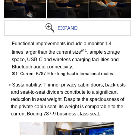
EXPAND
Functional improvements include a monitor 1.4
※1
times larger than the current size
, ample storage
space, USB-C and wireless charging facilities and
Bluetooth audio connectivity.
※1: Current B787-9 for long-haul international routes
• Sustainability: Thinner privacy cabin doors, backrests
and seat-to-seat dividers contribute to a significant
reduction in seat weight. Despite the spaciousness of
the private cabin seat, its weight is comparable to the
current Boeing 787-9 business class seat.