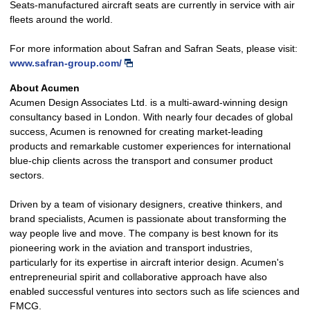
Seats-manufactured aircraft seats are currently in service with air
fleets around the world.
For more information about Safran and Safran Seats, please visit:
www.safran-group.com/
About Acumen
Acumen Design Associates Ltd. is a multi-award-winning design
consultancy based in London. With nearly four decades of global
success, Acumen is renowned for creating market-leading
products and remarkable customer experiences for international
blue-chip clients across the transport and consumer product
sectors.
Driven by a team of visionary designers, creative thinkers, and
brand specialists, Acumen is passionate about transforming the
way people live and move. The company is best known for its
pioneering work in the aviation and transport industries,
particularly for its expertise in aircraft interior design. Acumen's
entrepreneurial spirit and collaborative approach have also
enabled successful ventures into sectors such as life sciences and
FMCG.