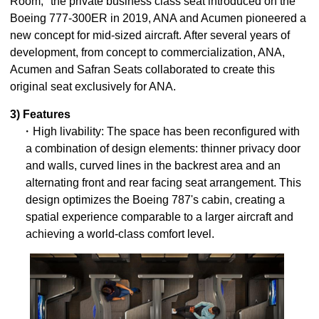
Room," the private business class seat introduced on the
Boeing 777-300ER in 2019, ANA and Acumen pioneered a
new concept for mid-sized aircraft. After several years of
development, from concept to commercialization, ANA,
Acumen and Safran Seats collaborated to create this
original seat exclusively for ANA.
3) Features
・High livability: The space has been reconfigured with
a combination of design elements: thinner privacy door
and walls, curved lines in the backrest area and an
alternating front and rear facing seat arrangement. This
design optimizes the Boeing 787's cabin, creating a
spatial experience comparable to a larger aircraft and
achieving a world-class comfort level.