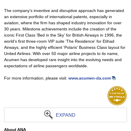
The company's inventive and disruptive approach has generated
an extensive portfolio of international patents, especially in
aviation, where the firm has shaped industry innovation for over
30 years. Milestone achievements include the creation of the
iconic First Class 'Bed in the Sky' for British Airways in 1996, the
world's first three-room VIP suite 'The Residence' for Etihad
Airways, and the highly efficient 'Polaris' Business Class layout for
United Airlines. With over 50 major airline projects to its name,
Acumen has developed rare insight into the evolving needs and
expectations of airline passengers worldwide.
For more information, please visit:
www.acumen-da.com
EXPAND
About ANA