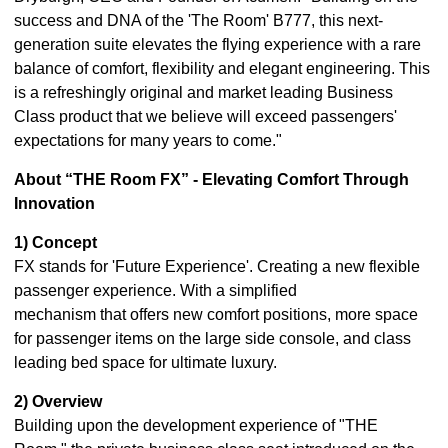
success and DNA of the 'The Room' B777, this next-
generation suite elevates the flying experience with a rare
balance of comfort, flexibility and elegant engineering. This
is a refreshingly original and market leading Business
Class product that we believe will exceed passengers'
expectations for many years to come."
About “THE Room FX” - Elevating Comfort Through
Innovation
1) Concept
FX stands for 'Future Experience'. Creating a new flexible
passenger experience. With a simplified
mechanism that offers new comfort positions, more space
for passenger items on the large side console, and class
leading bed space for ultimate luxury.
2) Overview
Building upon the development experience of "THE