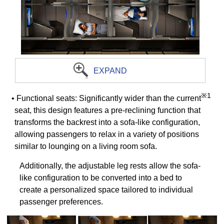
EXPAND
※1
• Functional seats: Significantly wider than the current
seat, this design features a pre-reclining function that
transforms the backrest into a sofa-like configuration,
allowing passengers to relax in a variety of positions
similar to lounging on a living room sofa.
Additionally, the adjustable leg rests allow the sofa-
like configuration to be converted into a bed to
create a personalized space tailored to individual
passenger preferences.