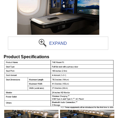
EXPAND
Product Specifications