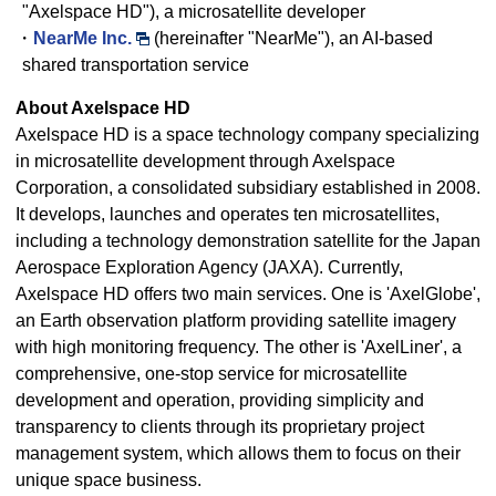
"Axelspace HD"), a microsatellite developer
・
NearMe Inc.
(hereinafter "NearMe"), an AI-based
shared transportation service
About Axelspace HD
Axelspace HD is a space technology company specializing
in microsatellite development through Axelspace
Corporation, a consolidated subsidiary established in 2008.
It develops, launches and operates ten microsatellites,
including a technology demonstration satellite for the Japan
Aerospace Exploration Agency (JAXA). Currently,
Axelspace HD offers two main services. One is 'AxelGlobe',
an Earth observation platform providing satellite imagery
with high monitoring frequency. The other is 'AxelLiner', a
comprehensive, one-stop service for microsatellite
development and operation, providing simplicity and
transparency to clients through its proprietary project
management system, which allows them to focus on their
unique space business.