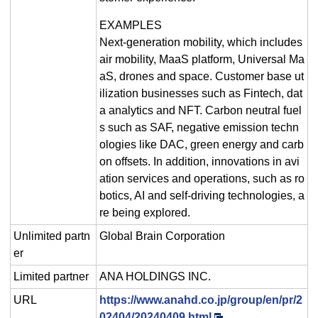
EXAMPLES
Next-generation mobility, which includes
air mobility, MaaS platform, Universal Ma
aS, drones and space. Customer base ut
ilization businesses such as Fintech, dat
a analytics and NFT. Carbon neutral fuel
s such as SAF, negative emission techn
ologies like DAC, green energy and carb
on offsets. In addition, innovations in avi
ation services and operations, such as ro
botics, AI and self-driving technologies, a
re being explored.
Unlimited partn
Global Brain Corporation
er
Limited partner
ANA HOLDINGS INC.
URL
https://www.anahd.co.jp/group/en/pr/2
02404/20240409.html