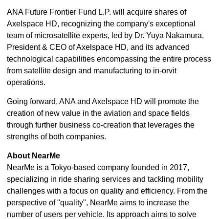
ANA Future Frontier Fund L.P. will acquire shares of
Axelspace HD, recognizing the company's exceptional
team of microsatellite experts, led by Dr. Yuya Nakamura,
President & CEO of Axelspace HD, and its advanced
technological capabilities encompassing the entire process
from satellite design and manufacturing to in-orvit
operations.
Going forward, ANA and Axelspace HD will promote the
creation of new value in the aviation and space fields
through further business co-creation that leverages the
strengths of both companies.
About NearMe
NearMe is a Tokyo-based company founded in 2017,
specializing in ride sharing services and tackling mobility
challenges with a focus on quality and efficiency. From the
perspective of "quality", NearMe aims to increase the
number of users per vehicle. Its approach aims to solve