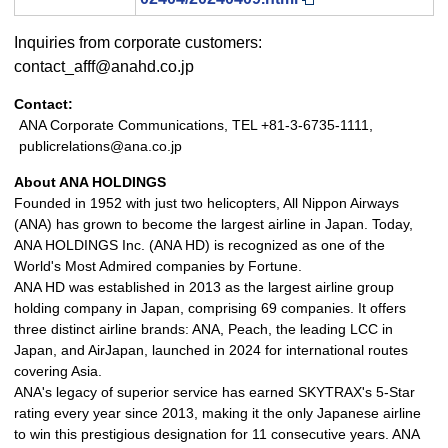
Inquiries from corporate customers:
contact_afff@anahd.co.jp
Contact:
ANA Corporate Communications, TEL +81-3-6735-1111,
publicrelations@ana.co.jp
About ANA HOLDINGS
Founded in 1952 with just two helicopters, All Nippon Airways
(ANA) has grown to become the largest airline in Japan. Today,
ANA HOLDINGS Inc. (ANA HD) is recognized as one of the
World's Most Admired companies by Fortune.
ANA HD was established in 2013 as the largest airline group
holding company in Japan, comprising 69 companies. It offers
three distinct airline brands: ANA, Peach, the leading LCC in
Japan, and AirJapan, launched in 2024 for international routes
covering Asia.
ANA's legacy of superior service has earned SKYTRAX's 5-Star
rating every year since 2013, making it the only Japanese airline
to win this prestigious designation for 11 consecutive years. ANA