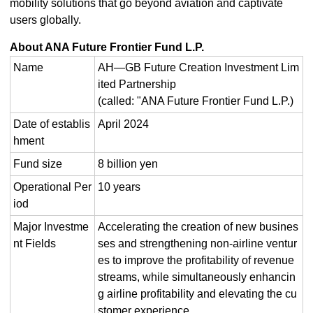
mobility solutions that go beyond aviation and captivate
users globally.
About ANA Future Frontier Fund L.P.
Name
AH―GB Future Creation Investment Lim
ited Partnership
(called: "ANA Future Frontier Fund L.P.)
Date of establis
April 2024
hment
Fund size
8 billion yen
Operational Per
10 years
iod
Major Investme
Accelerating the creation of new busines
nt Fields
ses and strengthening non-airline ventur
es to improve the profitability of revenue
streams, while simultaneously enhancin
g airline profitability and elevating the cu
stomer experience.