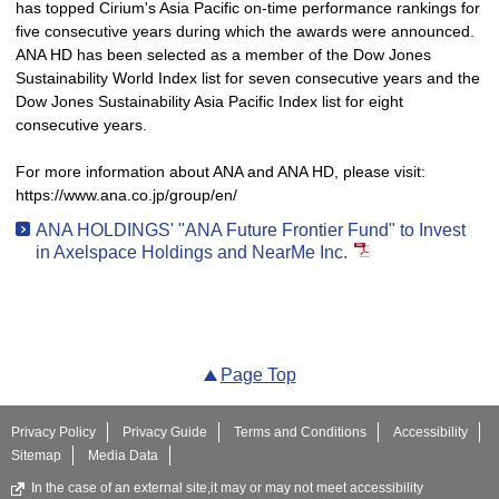
has topped Cirium's Asia Pacific on-time performance rankings for
five consecutive years during which the awards were announced.
ANA HD has been selected as a member of the Dow Jones
Sustainability World Index list for seven consecutive years and the
Dow Jones Sustainability Asia Pacific Index list for eight
consecutive years.
For more information about ANA and ANA HD, please visit:
https://www.ana.co.jp/group/en/
ANA HOLDINGS' "ANA Future Frontier Fund" to Invest
in Axelspace Holdings and NearMe Inc.
Page Top
Privacy Policy
Privacy Guide
Terms and Conditions
Accessibility
Sitemap
Media Data
In the case of an external site,it may or may not meet accessibility