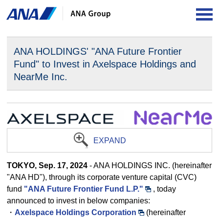
OP
ANA HOLDINGS' "ANA Future Frontier
Fund" to Invest in
Axelspace Holdings and
NearMe Inc.
EXPAND
TOKYO, Sep. 17, 2024
- ANA HOLDINGS INC. (hereinafter
"ANA HD"), through its corporate venture capital (CVC)
fund
"ANA Future Frontier Fund L.P."
, today
announced to invest in below companies:
・
Axelspace Holdings Corporation
(hereinafter