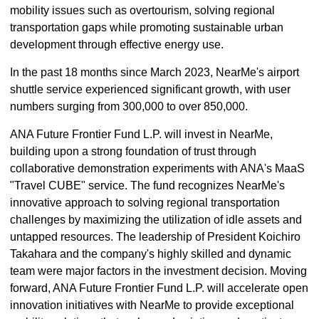
mobility issues such as overtourism, solving regional
transportation gaps while promoting sustainable urban
development through effective energy use.
In the past 18 months since March 2023, NearMe's airport
shuttle service experienced significant growth, with user
numbers surging from 300,000 to over 850,000.
ANA Future Frontier Fund L.P. will invest in NearMe,
building upon a strong foundation of trust through
collaborative demonstration experiments with ANA's MaaS
"Travel CUBE" service. The fund recognizes NearMe's
innovative approach to solving regional transportation
challenges by maximizing the utilization of idle assets and
untapped resources. The leadership of President Koichiro
Takahara and the company's highly skilled and dynamic
team were major factors in the investment decision. Moving
forward, ANA Future Frontier Fund L.P. will accelerate open
innovation initiatives with NearMe to provide exceptional