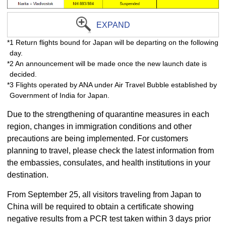
EXPAND
*1 Return flights bound for Japan will be departing on the following
day.
*2 An announcement will be made once the new launch date is
decided.
*3 Flights operated by ANA under Air Travel Bubble established by
Government of India for Japan.
Due to the strengthening of quarantine measures in each
region, changes in immigration conditions and other
precautions are being implemented. For customers
planning to travel, please check the latest information from
the embassies, consulates, and health institutions in your
destination.
From September 25, all visitors traveling from Japan to
China will be required to obtain a certificate showing
negative results from a PCR test taken within 3 days prior