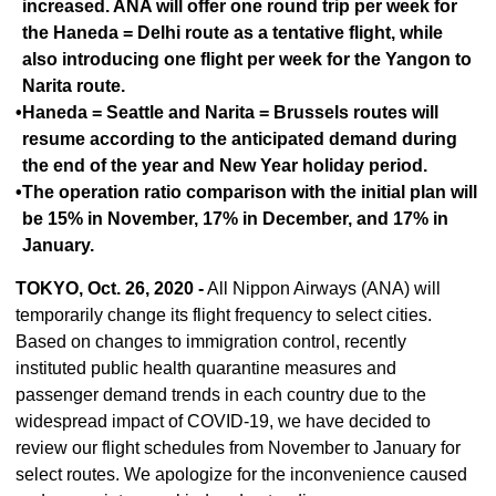
increased. ANA will offer one round trip per week for
the Haneda = Delhi route as a tentative flight, while
also introducing one flight per week for the Yangon to
Narita route.
•Haneda = Seattle and Narita = Brussels routes will
resume according to the anticipated demand during
the end of the year and New Year holiday period.
•The operation ratio comparison with the initial plan will
be 15% in November, 17% in December, and 17% in
January.
TOKYO, Oct. 26, 2020 -
All Nippon Airways (ANA) will
temporarily change its flight frequency to select cities.
Based on changes to immigration control, recently
instituted public health quarantine measures and
passenger demand trends in each country due to the
widespread impact of COVID-19, we have decided to
review our flight schedules from November to January for
select routes. We apologize for the inconvenience caused