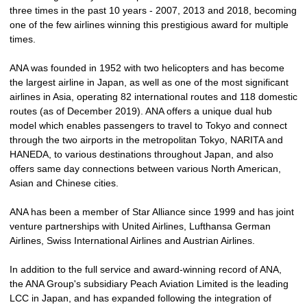
three times in the past 10 years - 2007, 2013 and 2018, becoming
one of the few airlines winning this prestigious award for multiple
times.
ANA was founded in 1952 with two helicopters and has become
the largest airline in Japan, as well as one of the most significant
airlines in Asia, operating 82 international routes and 118 domestic
routes (as of December 2019). ANA offers a unique dual hub
model which enables passengers to travel to Tokyo and connect
through the two airports in the metropolitan Tokyo, NARITA and
HANEDA, to various destinations throughout Japan, and also
offers same day connections between various North American,
Asian and Chinese cities.
ANA has been a member of Star Alliance since 1999 and has joint
venture partnerships with United Airlines, Lufthansa German
Airlines, Swiss International Airlines and Austrian Airlines.
In addition to the full service and award-winning record of ANA,
the ANA Group's subsidiary Peach Aviation Limited is the leading
LCC in Japan, and has expanded following the integration of