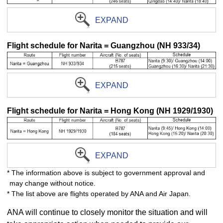
EXPAND
Flight schedule for Narita = Guangzhou (NH 933/34)
EXPAND
Flight schedule for Narita = Hong Kong (NH 1929/1930)
EXPAND
* The information above is subject to government approval and
may change without notice.
* The list above are flights operated by ANA and Air Japan.
ANA will continue to closely monitor the situation and will