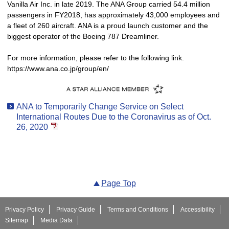
Vanilla Air Inc. in late 2019. The ANA Group carried 54.4 million
passengers in FY2018, has approximately 43,000 employees and
a fleet of 260 aircraft. ANA is a proud launch customer and the
biggest operator of the Boeing 787 Dreamliner.
For more information, please refer to the following link.
https://www.ana.co.jp/group/en/
ANA to Temporarily Change Service on Select
International Routes Due to the Coronavirus as of Oct.
26, 2020
Page Top
Privacy Policy
Privacy Guide
Terms and Conditions
Accessibility
Sitemap
Media Data