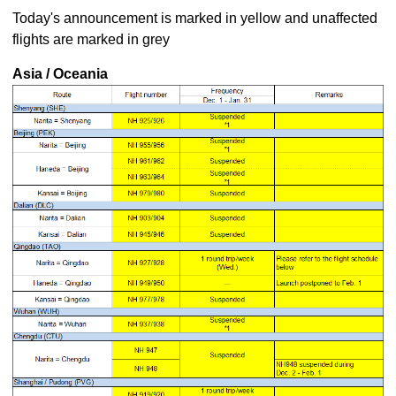
Today's announcement is marked in yellow and unaffected
flights are marked in grey
Asia / Oceania