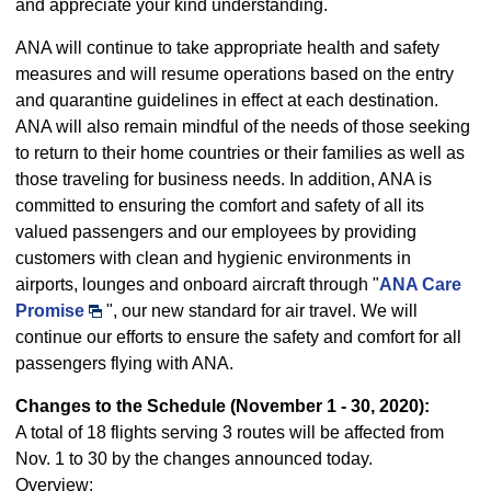
and appreciate your kind understanding.
ANA will continue to take appropriate health and safety
measures and will resume operations based on the entry
and quarantine guidelines in effect at each destination.
ANA will also remain mindful of the needs of those seeking
to return to their home countries or their families as well as
those traveling for business needs. In addition, ANA is
committed to ensuring the comfort and safety of all its
valued passengers and our employees by providing
customers with clean and hygienic environments in
airports, lounges and onboard aircraft through "
ANA Care
Promise
", our new standard for air travel. We will
continue our efforts to ensure the safety and comfort for all
passengers flying with ANA.
Changes to the Schedule (November 1 - 30, 2020):
A total of 18 flights serving 3 routes will be affected from
Nov. 1 to 30 by the changes announced today.
Overview: