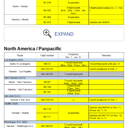
EXPAND
North America / Panpacific