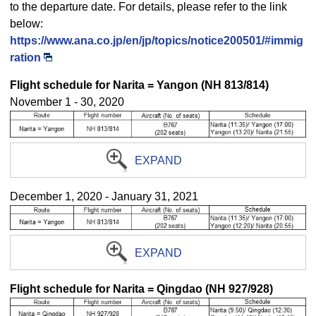
to the departure date. For details, please refer to the link
below:
https://www.ana.co.jp/en/jp/topics/notice200501/#immig
ration
Flight schedule for Narita = Yangon (NH 813/814)
November 1 - 30, 2020
EXPAND
December 1, 2020 - January 31, 2021
EXPAND
Flight schedule for Narita = Qingdao (NH 927/928)