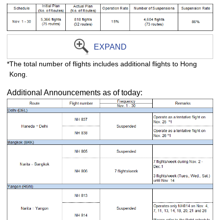
EXPAND
*The total number of flights includes additional flights to Hong
Kong.
Additional Announcements as of today: