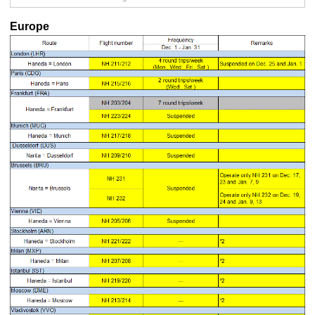
Europe