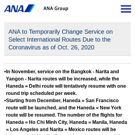
OP
ANA to Temporarily Change Service on
Select International
Routes Due to the
Coronavirus as of Oct. 26, 2020
•In November, service on the Bangkok - Narita and
Yangon - Narita routes will be increased, while the
Haneda = Delhi route will tentatively resume with one
round trip scheduled per week.
•Starting from December, Haneda = San Francisco
route will be launched, and the Haneda = New York
route will be resumed. The number of the flights for
Haneda = Ho Chi Minh City, Haneda = Manila, Haneda
= Los Angeles and Narita = Mexico routes will be