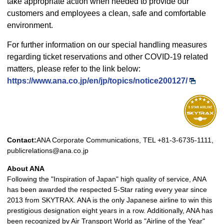
take appropriate action when needed to provide our
customers and employees a clean, safe and comfortable
environment.
For further information on our special handling measures
regarding ticket reservations and other COVID-19 related
matters, please refer to the link below:
https://www.ana.co.jp/en/jp/topics/notice200127/
Contact:
ANA Corporate Communications, TEL +81-3-6735-1111,
publicrelations@ana.co.jp
About ANA
Following the "Inspiration of Japan" high quality of service, ANA
has been awarded the respected 5-Star rating every year since
2013 from SKYTRAX. ANA is the only Japanese airline to win this
prestigious designation eight years in a row. Additionally, ANA has
been recognized by Air Transport World as "Airline of the Year"