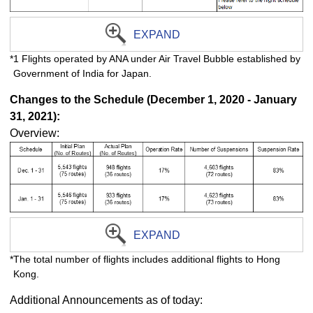
EXPAND
*1 Flights operated by ANA under Air Travel Bubble established by
Government of India for Japan.
Changes to the Schedule (December 1, 2020 - January
31, 2021):
Overview:
EXPAND
*The total number of flights includes additional flights to Hong
Kong.
Additional Announcements as of today: