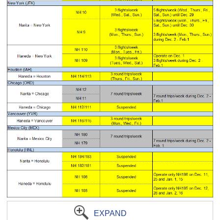
EXPAND