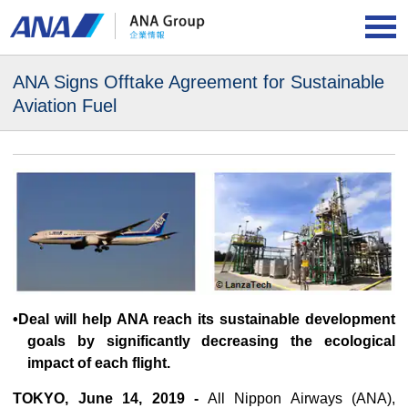
ANA Signs Offtake Agreement for
Sustainable
Aviation Fuel
•Deal will help ANA reach its sustainable development
goals by significantly decreasing the ecological
impact of each flight.
TOKYO, June 14, 2019 -
All Nippon Airways (ANA),