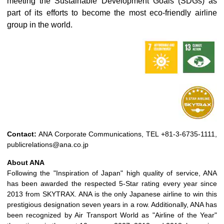
meeting the Sustainable Development Goals (SDGs) as
part of its efforts to become the most eco-friendly airline
group in the world.
Contact:
ANA Corporate Communications, TEL +81-3-6735-1111,
publicrelations@ana.co.jp
About ANA
Following the "Inspiration of Japan" high quality of service, ANA
has been awarded the respected 5-Star rating every year since
2013 from SKYTRAX. ANA is the only Japanese airline to win this
prestigious designation seven years in a row. Additionally, ANA has
been recognized by Air Transport World as "Airline of the Year"