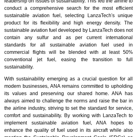
leadership on issues of sustainability. This led the airline to
conduct a comprehensive search for the most efficient
sustainable aviation fuel, selecting LanzaTech's unique
product for its flexibility and high energy density. The
sustainable aviation fuel developed by LanzaTech does not
contain any sulfur and as per current international
standards for all sustainable aviation fuel used in
commercial flights will be blended with at least 50%
conventional jet fuel, easing the transition to full
sustainability.
With sustainability emerging as a crucial question for all
modern businesses, ANA remains committed to upholding
its values and preserving our shared home. ANA has
always aimed to challenge the norms and raise the bar in
the airline industry, striving to set the standard for service,
comfort and sustainability. By working with LanzaTech to
implement sustainable aviation fuel, ANA hopes to
enhance the quality of fuel used in its aircraft while also