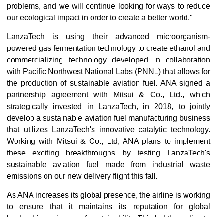
problems, and we will continue looking for ways to reduce
our ecological impact in order to create a better world."
LanzaTech is using their advanced microorganism-
powered gas fermentation technology to create ethanol and
commercializing technology developed in collaboration
with Pacific Northwest National Labs (PNNL) that allows for
the production of sustainable aviation fuel. ANA signed a
partnership agreement with Mitsui & Co., Ltd., which
strategically invested in LanzaTech, in 2018, to jointly
develop a sustainable aviation fuel manufacturing business
that utilizes LanzaTech's innovative catalytic technology.
Working with Mitsui & Co., Ltd, ANA plans to implement
these exciting breakthroughs by testing LanzaTech's
sustainable aviation fuel made from industrial waste
emissions on our new delivery flight this fall.
As ANA increases its global presence, the airline is working
to ensure that it maintains its reputation for global