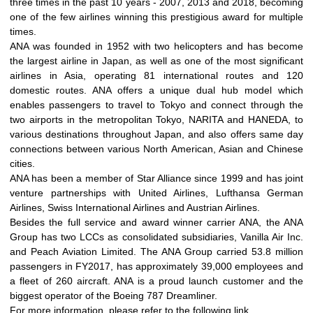
three times in the past 10 years - 2007, 2013 and 2018, becoming
one of the few airlines winning this prestigious award for multiple
times.
ANA was founded in 1952 with two helicopters and has become
the largest airline in Japan, as well as one of the most significant
airlines in Asia, operating 81 international routes and 120
domestic routes. ANA offers a unique dual hub model which
enables passengers to travel to Tokyo and connect through the
two airports in the metropolitan Tokyo, NARITA and HANEDA, to
various destinations throughout Japan, and also offers same day
connections between various North American, Asian and Chinese
cities.
ANA has been a member of Star Alliance since 1999 and has joint
venture partnerships with United Airlines, Lufthansa German
Airlines, Swiss International Airlines and Austrian Airlines.
Besides the full service and award winner carrier ANA, the ANA
Group has two LCCs as consolidated subsidiaries, Vanilla Air Inc.
and Peach Aviation Limited. The ANA Group carried 53.8 million
passengers in FY2017, has approximately 39,000 employees and
a fleet of 260 aircraft. ANA is a proud launch customer and the
biggest operator of the Boeing 787 Dreamliner.
For more information, please refer to the following link.