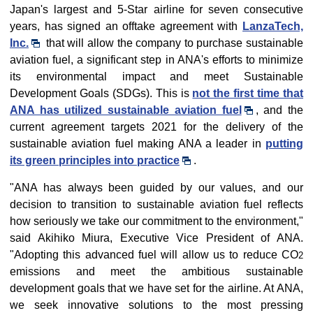
Japan's largest and 5-Star airline for seven consecutive
years, has signed an offtake agreement with
LanzaTech,
Inc.
that will allow the company to purchase sustainable
aviation fuel, a significant step in ANA's efforts to minimize
its environmental impact and meet Sustainable
Development Goals (SDGs). This is
not the first time that
ANA has utilized sustainable aviation fuel
, and the
current agreement targets 2021 for the delivery of the
sustainable aviation fuel making ANA a leader in
putting
its green principles into practice
.
"ANA has always been guided by our values, and our
decision to transition to sustainable aviation fuel reflects
how seriously we take our commitment to the environment,"
said Akihiko Miura, Executive Vice President of ANA.
"Adopting this advanced fuel will allow us to reduce CO
2
emissions and meet the ambitious sustainable
development goals that we have set for the airline. At ANA,
we seek innovative solutions to the most pressing