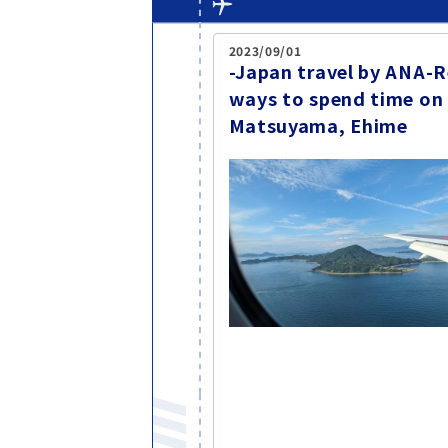
2023/09/01
-Japan travel by ANA
ways to spend time on
Matsuyama, Ehime