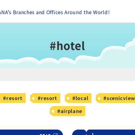
ANA’s Branches and Offices Around the World!
#hotel
#resort
#resort
#local
#scenicvie
#airplane