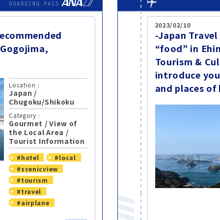
2023/02/10
-Recommended
-Japan Travel
 Gogojima,
“food” in Ehi
Tourism & Cul
introduce you
Location :
and places of
Japan
/
Chugoku/Shikoku
Category :
Gourmet
/
View of
the Local Area
/
Tourist Information
#hotel
#local
#scenicview
#tourism
#travel
#airplane