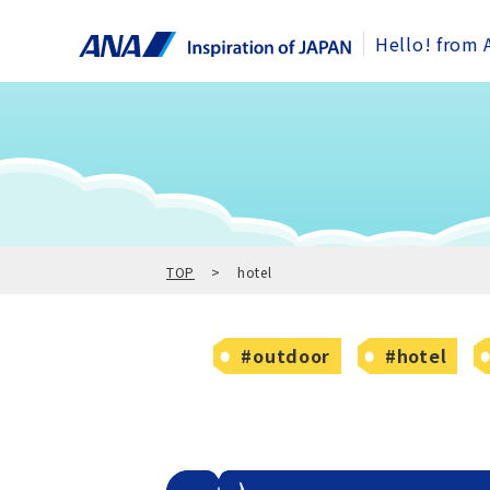
Hello! from 
TOP
hotel
#outdoor
#hotel