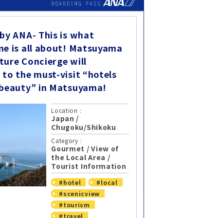
 by ANA- This is what
me is all about! Matsuyama
ture Concierge will
 to the must-visit “hotels
 beauty” in Matsuyama!
Location :
Japan
/
Chugoku/Shikoku
Category :
Gourmet
/
View of
the Local Area
/
Tourist Information
#hotel
#local
#scenicview
#tourism
#travel