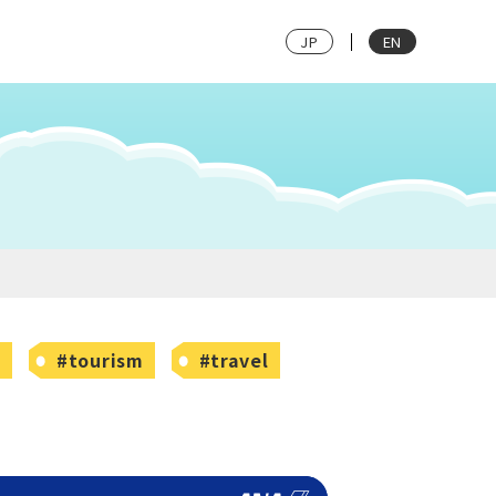
JP
EN
w
#tourism
#travel