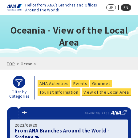
Hello! from ANA’s Branches and Offices
JP
EN
Around the World!
Oceania - View of the Local
Area
TOP
Oceania
ANA Activities
Events
Gourmet
Tourist Information
View of the Local Area
Filter by
Categories
2022/08/29
From ANA Branches Around the World -
Sydney