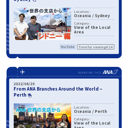
Location :
Oceania
/
Sydney
Category :
View of the Local
Area
YouTube
Time for viewing4:14
2022/08/29
From ANA Branches Around the World –
Perth
Location :
Oceania
/
Perth
Category :
View of the Local
Area