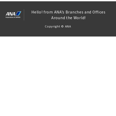
Hello! from ANA’s Branches and Offices
Around the World!
Copyright © ANA