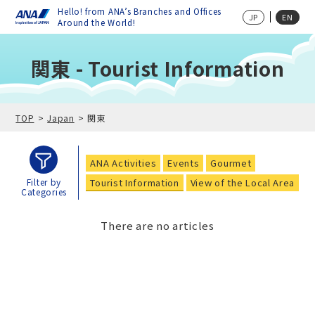
Hello! from ANA’s Branches and Offices
JP
EN
Around the World!
関東 - Tourist Information
TOP
Japan
関東
ANA Activities
Events
Gourmet
Tourist Information
View of the Local Area
Filter by
Categories
There are no articles