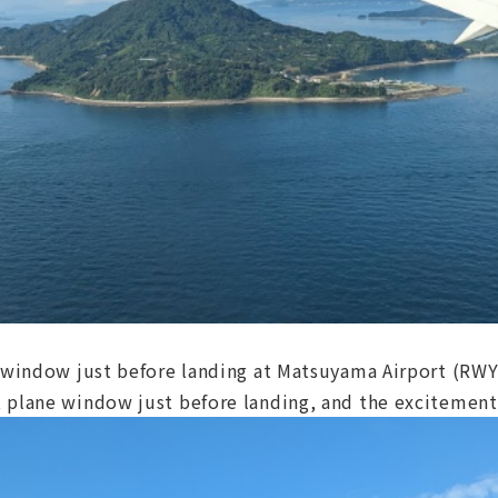
t window just before landing at Matsuyama Airport (RW
 plane window just before landing, and the excitement