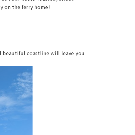
oy on the ferry home!
 beautiful coastline will leave you