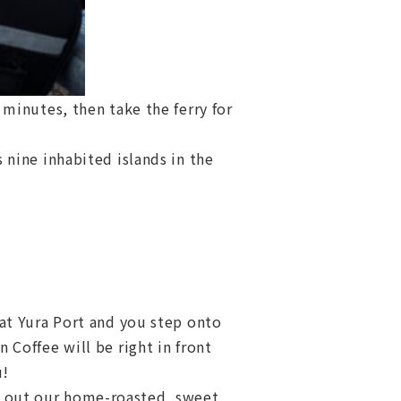
minutes, then take the ferry for
nine inhabited islands in the
 at Yura Port and you step onto
 Coffee will be right in front
u!
out our home-roasted, sweet