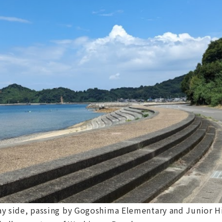
 Bay side, passing by Gogoshima Elementary and Junior 