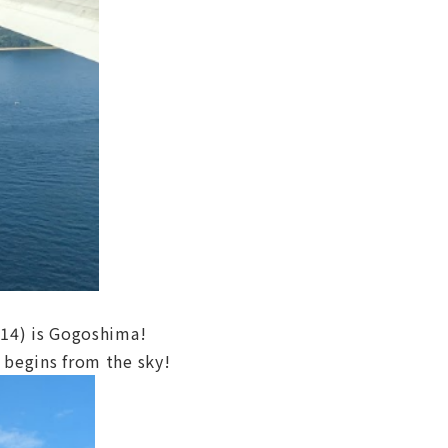
Y14) is Gogoshima!
 begins from the sky!