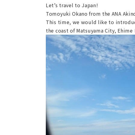
Let’s travel to Japan!
Tomoyuki Okano from the ANA Akind
This time, we would like to introduc
the coast of Matsuyama City, Ehime 