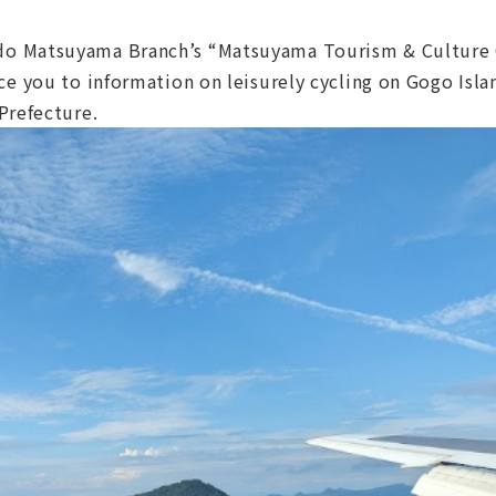
o Matsuyama Branch’s “Matsuyama Tourism & Culture 
e you to information on leisurely cycling on Gogo Islan
Prefecture.