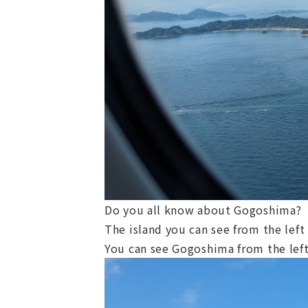
Do you all know about Gogoshima?
The island you can see from the lef
You can see Gogoshima from the left