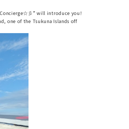
Concierge☆彡” will introduce you!
d, one of the Tsukuna Islands off