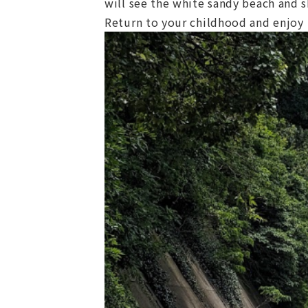
will see the white sandy beach and 
Return to your childhood and enjoy p