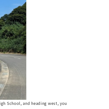
High School, and heading west, you