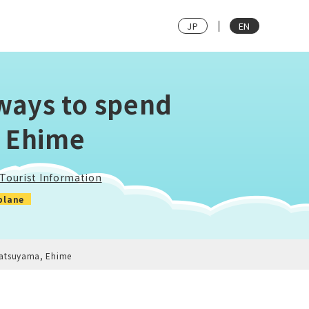
JP
EN
ways to spend
, Ehime
Tourist Information
plane
Matsuyama, Ehime