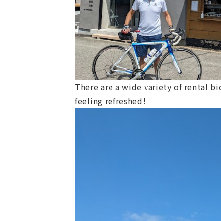
There are a wide variety of rental b
feeling refreshed!