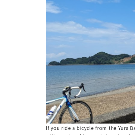
If you ride a bicycle from the Yura