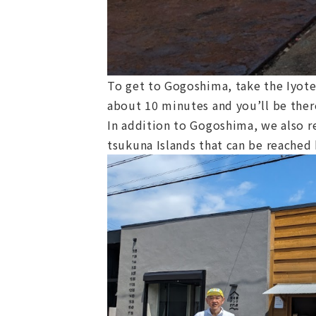
To get to Gogoshima, take the Iyote
about 10 minutes and you’ll be ther
In addition to Gogoshima, we also r
tsukuna Islands that can be reached 