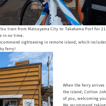
tsu train from Matsuyama City to Takahama Port for 21 
e in no time.
ecommend sightseeing in remote island, which includes 
by ferry!
When the ferry arrives
the island, Cotton John
of you, welcoming yo
We recommend taking 