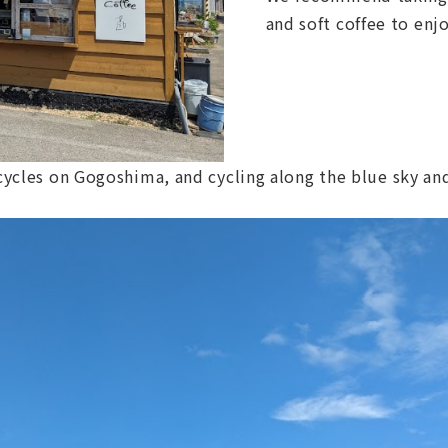
and soft coffee to enj
icycles on Gogoshima, and cycling along the blue sky and