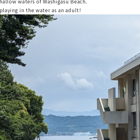
shallow waters of Washigasu Beach.
laying in the water as an adult!