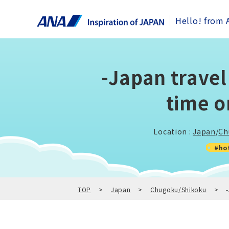
Hello! from 
-Japan trave
time o
Location :
Japan
/
Ch
#ho
TOP
Japan
Chugoku/Shikoku