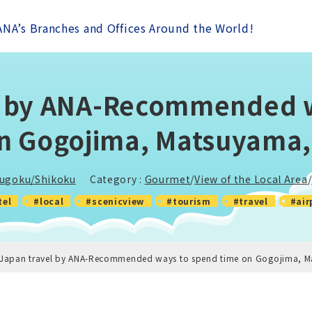
ANA’s Branches and Offices Around the World!
l by ANA-Recommended 
n Gogojima, Matsuyama
ugoku/Shikoku
Category :
Gourmet
/
View of the Local Area
/
tel
#local
#scenicview
#tourism
#travel
#air
-Japan travel by ANA-Recommended ways to spend time on Gogojima, 