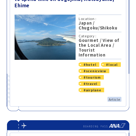
Ehime
Location :
Japan
/
Chugoku/Shikoku
Category :
Gourmet
/
View of
the Local Area
/
Tourist
Information
#hotel
#local
#scenicview
#tourism
#travel
#airplane
Article