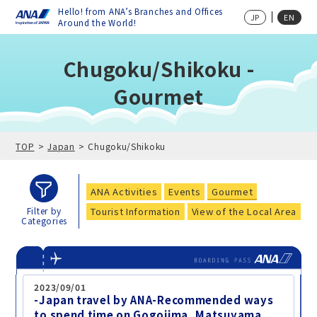
Hello! from ANA’s Branches and Offices
JP
EN
Around the World!
Chugoku/Shikoku -
Gourmet
TOP
Japan
Chugoku/Shikoku
ANA Activities
Events
Gourmet
Tourist Information
View of the Local Area
Filter by
Categories
2023/09/01
-Japan travel by ANA-Recommended ways
to spend time on Gogojima, Matsuyama,