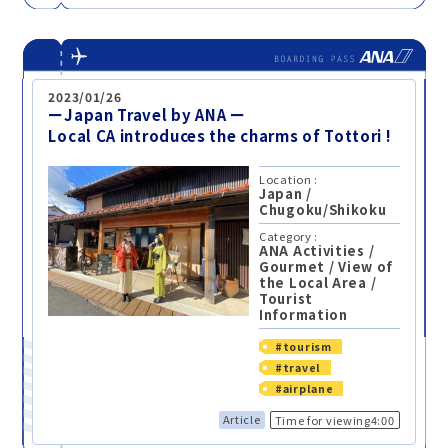
2023/01/26
ーJapan Travel by ANA ー
Local CA introduces the charms of Tottori !
Location :
Japan
/
Chugoku/Shikoku
Category :
ANA Activities
/
Gourmet
/
View of
the Local Area
/
Tourist
Information
#tourism
#travel
#airplane
Article
Time for viewing4:00