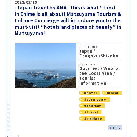
2023/02/10
-Japan Travel by ANA- This is what “food”
in Ehime is all about! Matsuyama Tourism &
Culture Concierge will introduce you to the
must-visit “hotels and places of beauty” in
Matsuyama!
Location :
Japan
/
Chugoku/Shikoku
Category :
Gourmet
/
View of
the Local Area
/
Tourist
Information
#hotel
#local
#scenicview
#tourism
#travel
#airplane
Article