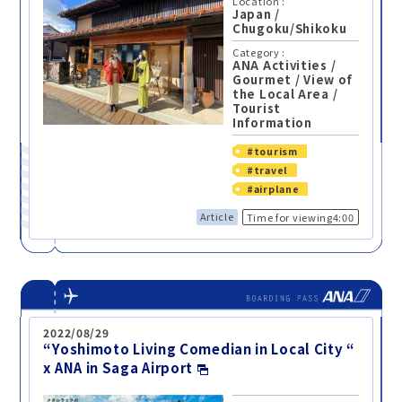
Location :
Japan
/
Chugoku/Shikoku
Category :
ANA Activities
/
Gourmet
/
View of
the Local Area
/
Tourist
Information
#tourism
#travel
#airplane
Article
Time for viewing4:00
2022/08/29
“Yoshimoto Living Comedian in Local City “
x ANA in Saga Airport