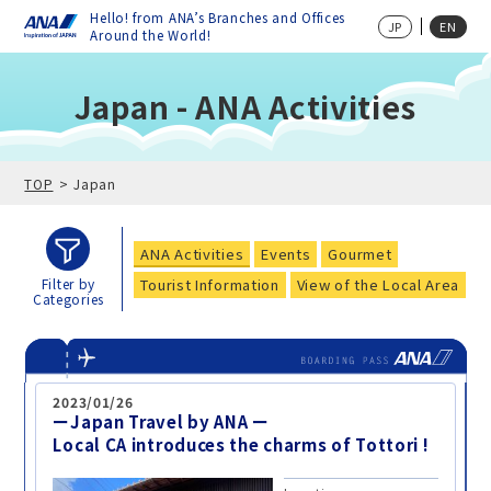
Hello! from ANA’s Branches and Offices
JP
EN
Around the World!
Japan - ANA Activities
TOP
Japan
ANA Activities
Events
Gourmet
Tourist Information
View of the Local Area
Filter by
Categories
2023/01/26
ーJapan Travel by ANA ー
Local CA introduces the charms of Tottori !