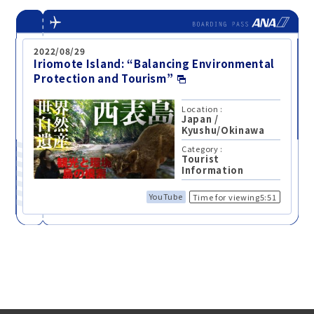
2022/08/29
Iriomote Island: “Balancing Environmental
Protection and Tourism”
Location :
Japan
/
Kyushu/Okinawa
Category :
Tourist
Information
YouTube
Time for viewing5:51