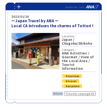
2023/01/26
ーJapan Travel by ANA ー
Local CA introduces the charms of Tottori !
Location :
Japan
/
Chugoku/Shikoku
Category :
ANA Activities
/
Gourmet
/
View of
the Local Area
/
Tourist
Information
#tourism
#travel
#airplane
Article
Time for viewing4:00