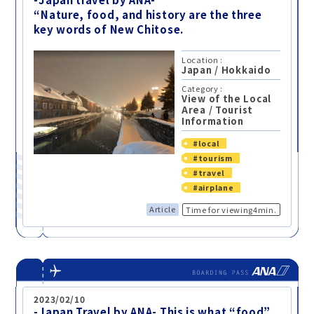
“Nature, food, and history are the three
key words of New Chitose.
Location :
Japan
/
Hokkaido
Category :
View of the Local
Area
/
Tourist
Information
#local
#tourism
#travel
#airplane
Article
Time for viewing4min.
2023/02/10
-Japan Travel by ANA- This is what “food”