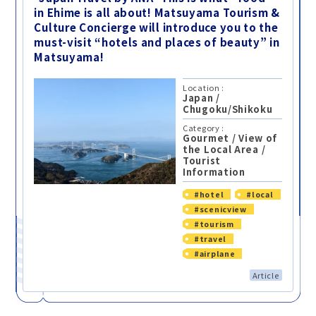
in Ehime is all about! Matsuyama Tourism &
Culture Concierge will introduce you to the
must-visit “hotels and places of beauty” in
Matsuyama!
Location :
Japan
/
Chugoku/Shikoku
Category :
Gourmet
/
View of
the Local Area
/
Tourist
Information
#hotel
#local
#scenicview
#tourism
#travel
#airplane
Article