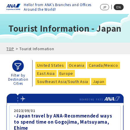
Hello! from ANA’s Branches and Offices
JP
EN
Around the World!
Tourist Information - Japan
TOP
Tourist Information
United States
Oceania
Canada/Mexico
East Asia
Europe
Filter by
Destination
Southeast Asia/South Asia
Japan
Cities
2023/09/01
-Japan travel by ANA-Recommended ways
to spend time on Gogojima, Matsuyama,
Ehime