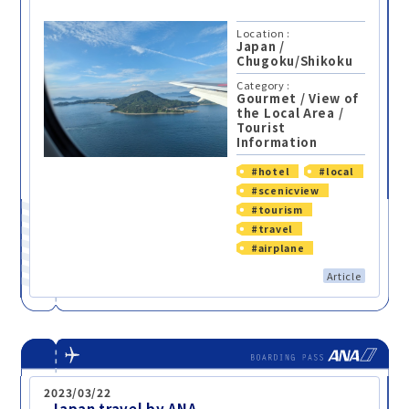
Location :
Japan
/
Chugoku/Shikoku
Category :
Gourmet
/
View of
the Local Area
/
Tourist
Information
#hotel
#local
#scenicview
#tourism
#travel
#airplane
Article
2023/03/22
-Japan travel by ANA-