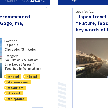
2023/03/22
-Recommended
-Japan travel
 Gogojima,
“Nature, food
key words of 
Location :
Japan
/
Chugoku/Shikoku
Category :
Gourmet
/
View of
the Local Area
/
Tourist Information
#hotel
#local
#scenicview
#tourism
#travel
#airplane