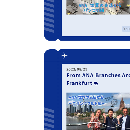
You
2022/08/29
From ANA Branches Aro
Frankfurt