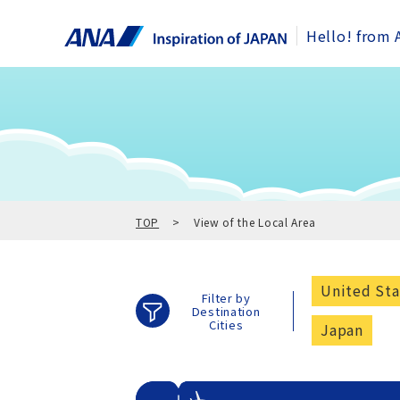
Hello! from 
TOP
View of the Local Area
United Sta
Filter by
Destination
Cities
Japan