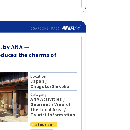
l by ANA ー
oduces the charms of
Location :
Japan
/
Chugoku/Shikoku
Category :
ANA Activities
/
Gourmet
/
View of
the Local Area
/
Tourist Information
#tourism