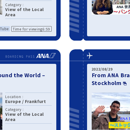
Category :
View of the Local
Area
Tube
Time for viewing6:59
2022/08/29
und the World –
From ANA Bra
Stockholm
Location :
Europe
/
Frankfurt
Category :
View of the Local
Area