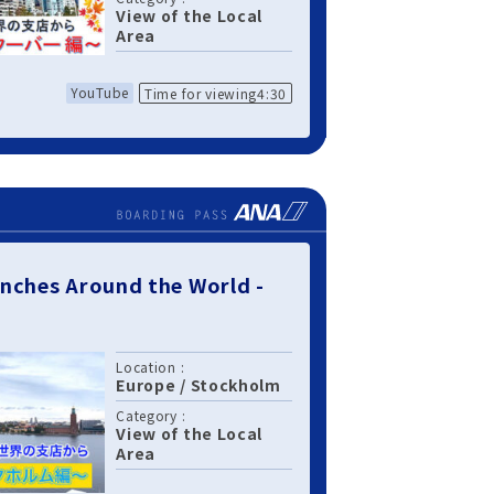
View of the Local
Area
YouTube
Time for viewing4:30
nches Around the World -
Location :
Europe
/
Stockholm
Category :
View of the Local
Area