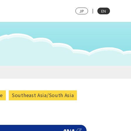
JP
EN
pe
Southeast Asia/South Asia