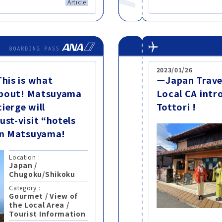
Article
2023/01/26
This is what
ーJapan Trave
 about! Matsuyama
Local CA intr
ierge will
Tottori !
ust-visit “hotels
 in Matsuyama!
Location :
Japan
/
Chugoku/Shikoku
Category :
Gourmet
/
View of
the Local Area
/
Tourist Information