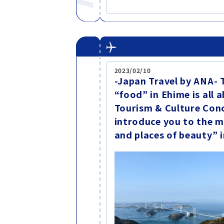
2023/02/10
-Japan Travel by ANA- 
“food” in Ehime is all
Tourism & Culture Conc
introduce you to the m
and places of beauty”