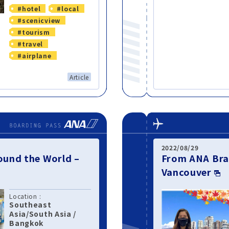
#hotel
#local
#scenicview
#tourism
#travel
#airplane
Article
2022/08/29
und the World –
From ANA Bra
Vancouver
Location :
Southeast
Asia/South Asia
/
Bangkok