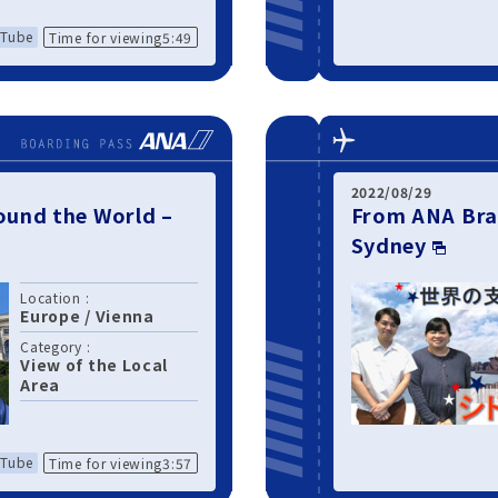
Tube
Time for viewing5:49
2022/08/29
und the World –
From ANA Bra
Sydney
Location :
Europe
/
Vienna
Category :
View of the Local
Area
Tube
Time for viewing3:57