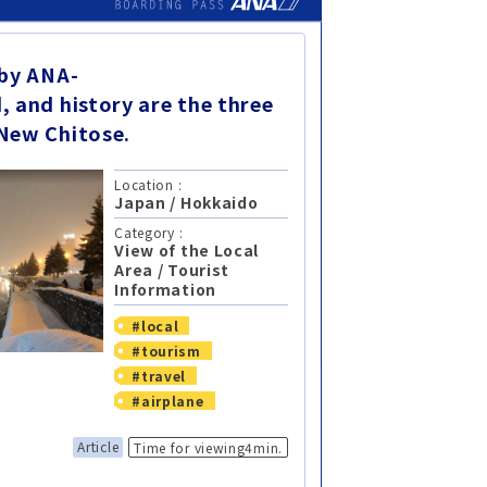
 by ANA-
, and history are the three
New Chitose.
Location :
Japan
/
Hokkaido
Category :
View of the Local
Area
/
Tourist
Information
#local
#tourism
#travel
#airplane
Article
Time for viewing4min.