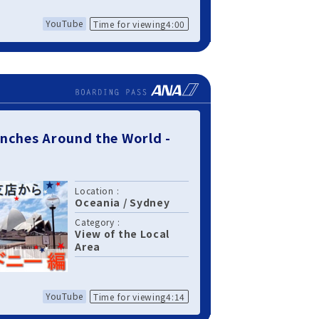
YouTube
Time for viewing4:00
nches Around the World -
Location :
Oceania
/
Sydney
Category :
View of the Local
Area
YouTube
Time for viewing4:14