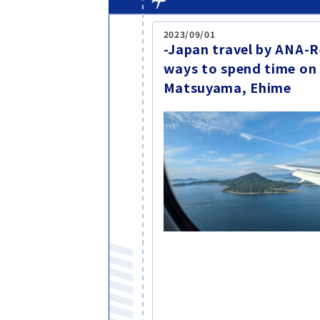
2023/09/01
-Japan travel by ANA
ways to spend time on
Matsuyama, Ehime