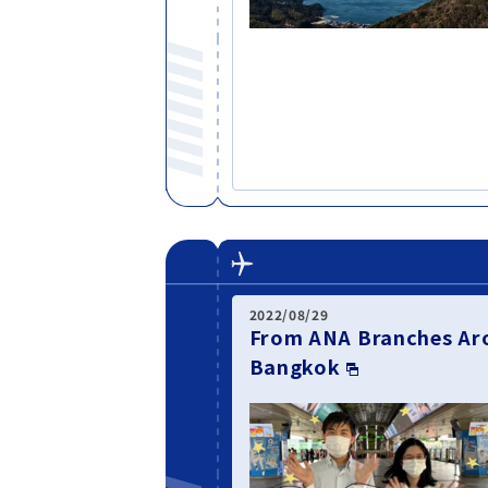
2022/08/29
From ANA Branches Aro
Bangkok