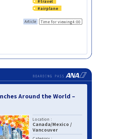
#travel
#airplane
Article
Time for viewing4:00
nches Around the World –
Location :
Canada/Mexico
/
Vancouver
Category :