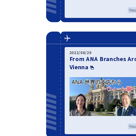
You
2022/08/29
From ANA Branches Aro
Vienna
You