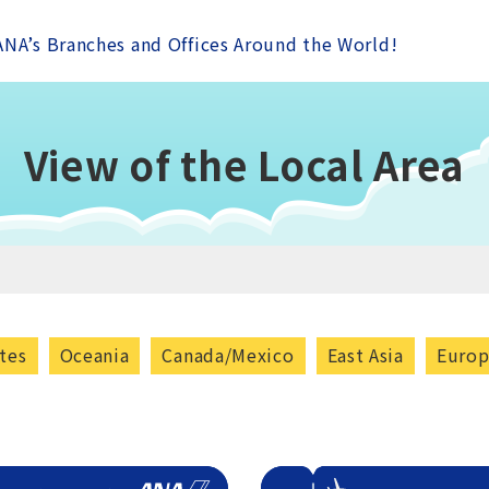
ANA’s Branches and Offices Around the World!
View of the Local Area
tes
Oceania
Canada/Mexico
East Asia
Euro