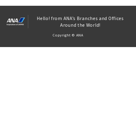
Hello! from ANA’s Branches and Offices
Around the World!
Copyright © ANA