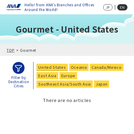
Hello! from ANA’s Branches and Offices
JP
EN
Around the World!
Gourmet - United States
TOP
Gourmet
United States
Oceania
Canada/Mexico
East Asia
Europe
Filter by
Destination
Southeast Asia/South Asia
Japan
Cities
There are no articles