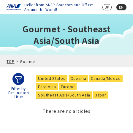
Hello! from ANA’s Branches and Offices
JP
EN
Around the World!
Gourmet - Southeast
Asia/South Asia
TOP
Gourmet
United States
Oceania
Canada/Mexico
East Asia
Europe
Filter by
Destination
Southeast Asia/South Asia
Japan
Cities
There are no articles