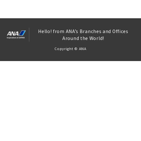
Hello! from ANA’s Branches and Offices
Around the World!
Copyright © ANA