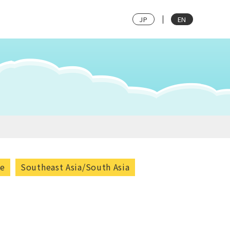
JP
EN
pe
Southeast Asia/South Asia