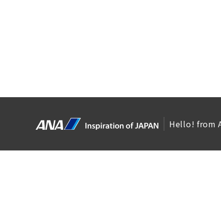
Hello! from 