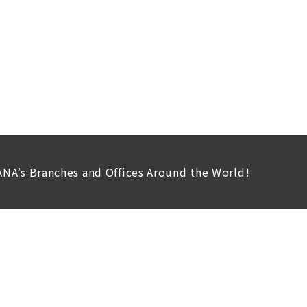
ANA’s Branches and Offices Around the World!