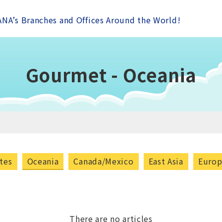
ANA’s Branches and Offices Around the World!
Gourmet - Oceania
tes
Oceania
Canada/Mexico
East Asia
Euro
There are no articles