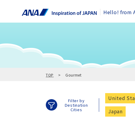
Hello! from 
TOP
Gourmet
United Sta
Filter by
Destination
Cities
Japan