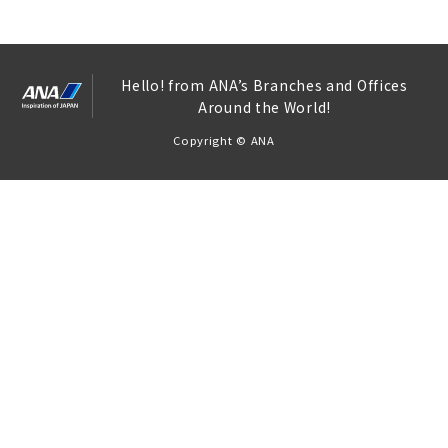
Hello! from ANA’s Branches and Offices
Around the World!
Copyright © ANA