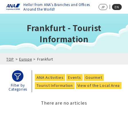
Hello! from ANA’s Branches and Offices
JP
EN
Around the World!
Frankfurt - Tourist
Information
TOP
Europe
Frankfurt
ANA Activities
Events
Gourmet
Tourist Information
View of the Local Area
Filter by
Categories
There are no articles