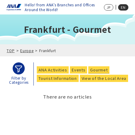
Hello! from ANA’s Branches and Offices
JP
EN
Around the World!
Frankfurt - Gourmet
TOP
Europe
Frankfurt
ANA Activities
Events
Gourmet
Tourist Information
View of the Local Area
Filter by
Categories
There are no articles