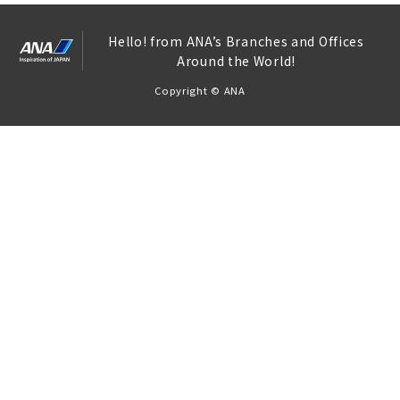
Hello! from ANA’s Branches and Offices
Around the World!
Copyright © ANA