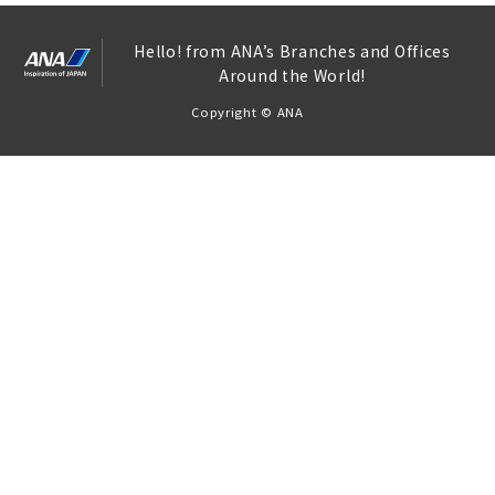
Hello! from ANA’s Branches and Offices
Around the World!
Copyright © ANA