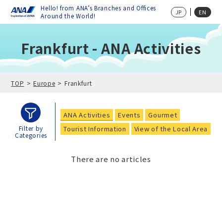
Hello! from ANA’s Branches and Offices
JP
EN
Around the World!
Frankfurt - ANA Activities
TOP
Europe
Frankfurt
ANA Activities
Events
Gourmet
Tourist Information
View of the Local Area
Filter by
Categories
There are no articles