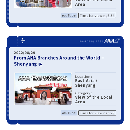
Area
YouTube
Time for viewing3:54
2022/08/29
From ANA Branches Around the World –
Shenyang
Location :
East Asia
/
Shenyang
Category :
View of the Local
Area
YouTube
Time for viewing6:28