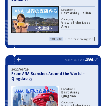
Location :
East Asia
/
Dalian
Category :
View of the Local
Area
YouTube
Time for viewing5:10
2022/08/29
From ANA Branches Around the World –
Qingdao
Location :
East Asia
/
Qingdao
Category :
View of the Local