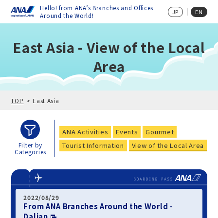
Hello! from ANA’s Branches and Offices
JP
EN
Around the World!
East Asia - View of the Local
Area
TOP
East Asia
ANA Activities
Events
Gourmet
Tourist Information
View of the Local Area
Filter by
Categories
2022/08/29
From ANA Branches Around the World -
Dalian