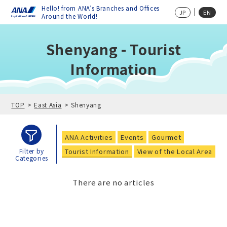
Hello! from ANA’s Branches and Offices
JP
EN
Around the World!
Shenyang - Tourist
Information
TOP
East Asia
Shenyang
ANA Activities
Events
Gourmet
Tourist Information
View of the Local Area
Filter by
Categories
There are no articles