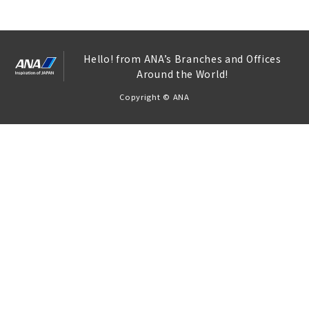
Hello! from ANA’s Branches and Offices
Around the World!
Copyright © ANA