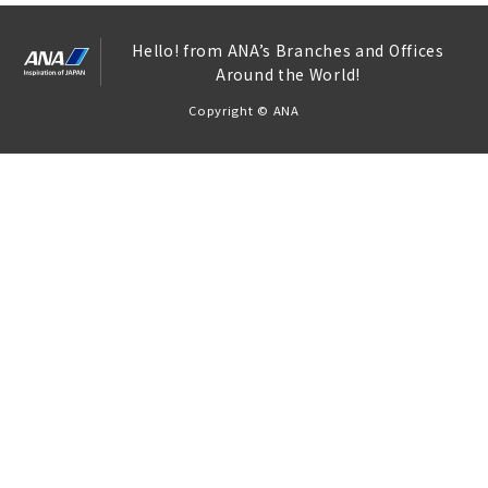
Hello! from ANA’s Branches and Offices
Around the World!
Copyright © ANA