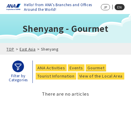
Hello! from ANA’s Branches and Offices
JP
EN
Around the World!
Shenyang - Gourmet
TOP
East Asia
Shenyang
ANA Activities
Events
Gourmet
Tourist Information
View of the Local Area
Filter by
Categories
There are no articles