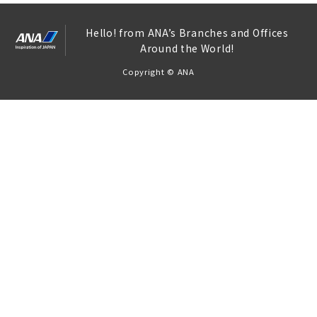
Hello! from ANA’s Branches and Offices
Around the World!
Copyright © ANA