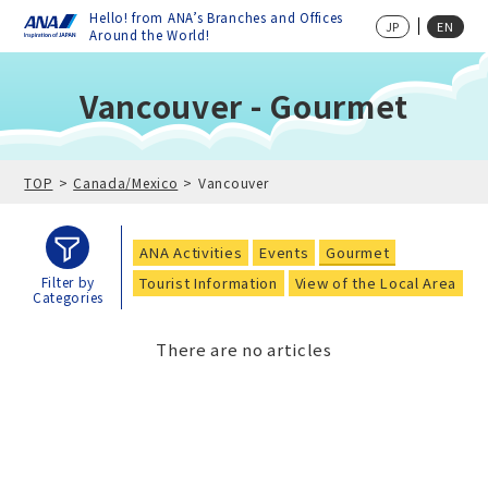
Hello! from ANA’s Branches and Offices
JP
EN
Around the World!
Vancouver - Gourmet
TOP
Canada/Mexico
Vancouver
ANA Activities
Events
Gourmet
Tourist Information
View of the Local Area
Filter by
Categories
There are no articles