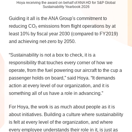
Hoya receiving the award on behalf of ANA HD for S&P Global
Sustainability Yearbook 2026
Guiding it all is the ANA Group's commitment to
reducing CO₂ emissions from flight operations by at
least 10% by fiscal year 2030 (compared to FY2019)
and achieving net-zero by 2050.
“Sustainability is not a box to check, it is a
responsibility that touches every corner of how we
operate, from the fuel powering our aircraft to the cup a
passenger holds on board,” said Hoya. “It demands
action at every level of our organization, and it is
something all of us have a role in advancing.”
For Hoya, the work is as much about people as it is
about initiatives. Building a culture where sustainability
is felt at every level of the organization, and where
every employee understands their role in it, is just as