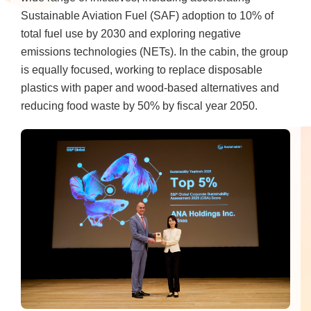
Sustainable Aviation Fuel (SAF) adoption to 10% of
total fuel use by 2030 and exploring negative
emissions technologies (NETs). In the cabin, the group
is equally focused, working to replace disposable
plastics with paper and wood-based alternatives and
reducing food waste by 50% by fiscal year 2050.