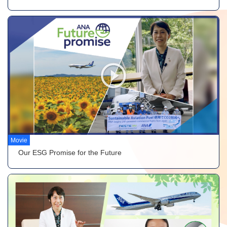
Movie
Our ESG Promise for the Future