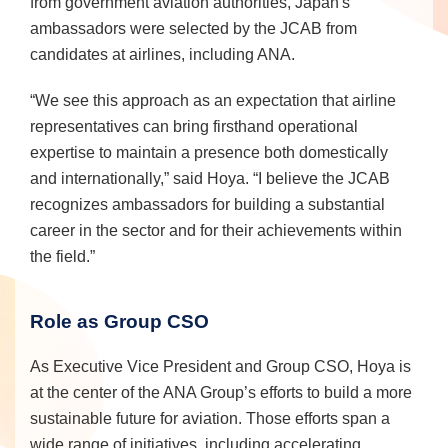
from government aviation authorities, Japan's
ambassadors were selected by the JCAB from
candidates at airlines, including ANA.
“We see this approach as an expectation that airline
representatives can bring firsthand operational
expertise to maintain a presence both domestically
and internationally,” said Hoya. “I believe the JCAB
recognizes ambassadors for building a substantial
career in the sector and for their achievements within
the field.”
Role as Group CSO
As Executive Vice President and Group CSO, Hoya is
at the center of the ANA Group’s efforts to build a more
sustainable future for aviation. Those efforts span a
wide range of initiatives, including accelerating