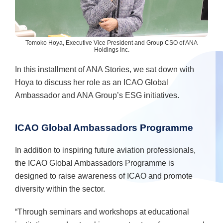
Tomoko Hoya, Executive Vice President and Group CSO of ANA
Holdings Inc.
In this installment of ANA Stories, we sat down with
Hoya to discuss her role as an ICAO Global
Ambassador and ANA Group’s ESG initiatives.
ICAO Global Ambassadors Programme
In addition to inspiring future aviation professionals,
the ICAO Global Ambassadors Programme is
designed to raise awareness of ICAO and promote
diversity within the sector.
“Through seminars and workshops at educational