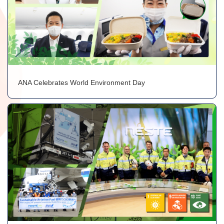
ANA Celebrates World Environment Day