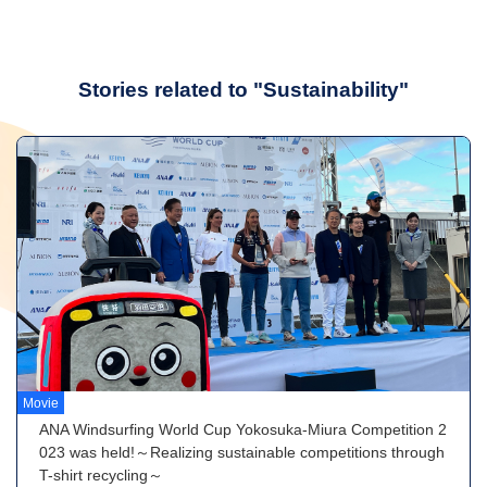
Stories related to "Sustainability"
Movie
ANA Windsurfing World Cup Yokosuka-Miura Competition 2
023 was held!～Realizing sustainable competitions through
T-shirt recycling～