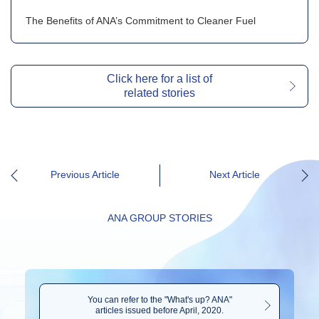
The Benefits of ANA’s Commitment to Cleaner Fuel
Click here for a list of
related stories
Previous Article
Next Article
ANA GROUP STORIES
You can refer to the "What's up? ANA"
articles issued before April, 2020.