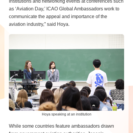
institutions and networking events at conferences such
as ‘Aviation Day,’ ICAO Global Ambassadors work to
communicate the appeal and importance of the
aviation industry,” said Hoya.
Hoya speaking at an institution
While some countries feature ambassadors drawn