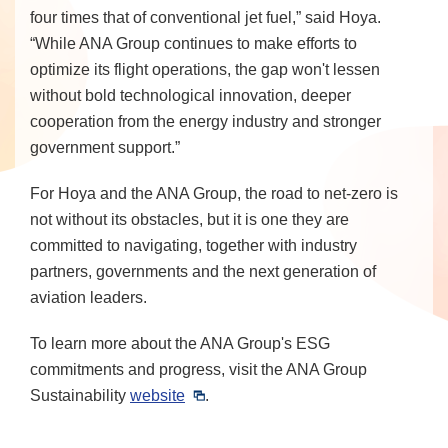
four times that of conventional jet fuel,” said Hoya.
“While ANA Group continues to make efforts to
optimize its flight operations, the gap won't lessen
without bold technological innovation, deeper
cooperation from the energy industry and stronger
government support.”
For Hoya and the ANA Group, the road to net-zero is
not without its obstacles, but it is one they are
committed to navigating, together with industry
partners, governments and the next generation of
aviation leaders.
To learn more about the ANA Group's ESG
commitments and progress, visit the ANA Group
Sustainability
website
.