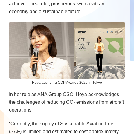
achieve—peaceful, prosperous, with a vibrant
economy and a sustainable future.”
Hoya attending CDP Awards 2026 in Tokyo
In her role as ANA Group CSO, Hoya acknowledges
the challenges of reducing CO₂ emissions from aircraft
operations.
“Currently, the supply of Sustainable Aviation Fuel
(SAF) is limited and estimated to cost approximately