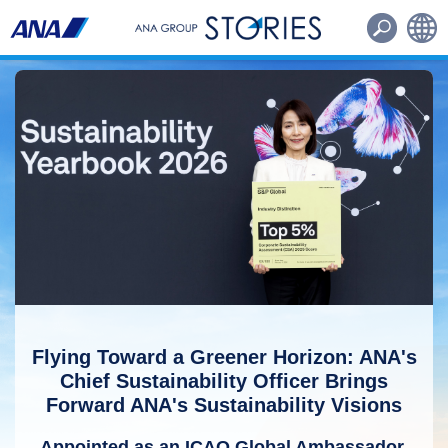
Routes・Aircraft
Other
日本語
English
Flying Toward a Greener Horizon: ANA's
Chief Sustainability Officer Brings
Forward ANA's Sustainability Visions
Appointed as an ICAO Global Ambassador,