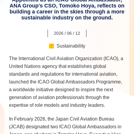
ANA Group's CSO, Tomoko Hoya, reflects on
building a career in the skies through a more
sustainable industry on the ground.
2026 / 06 / 12
Sustainability
The International Civil Aviation Organization (ICAO), a
United Nations agency that establishes global
standards and regulations for international aviation,
launched the ICAO Global Ambassadors Programme,
a worldwide initiative designed to inspire the next
generation of aviation professionals through the
expertise of role models and industry leaders.
In February 2026, the Japan Civil Aviation Bureau
(JCAB) designated two ICAO Global Ambassadors in