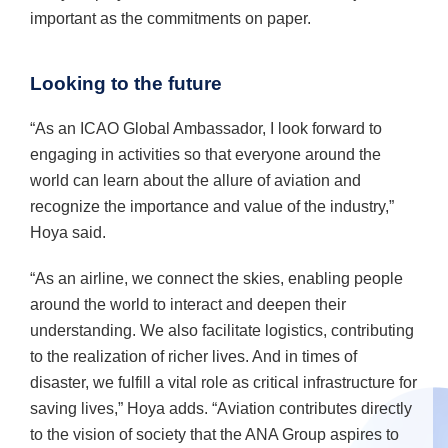
important as the commitments on paper.
Looking to the future
“As an ICAO Global Ambassador, I look forward to
engaging in activities so that everyone around the
world can learn about the allure of aviation and
recognize the importance and value of the industry,”
Hoya said.
“As an airline, we connect the skies, enabling people
around the world to interact and deepen their
understanding. We also facilitate logistics, contributing
to the realization of richer lives. And in times of
disaster, we fulfill a vital role as critical infrastructure for
saving lives,” Hoya adds. “Aviation contributes directly
to the vision of society that the ANA Group aspires to