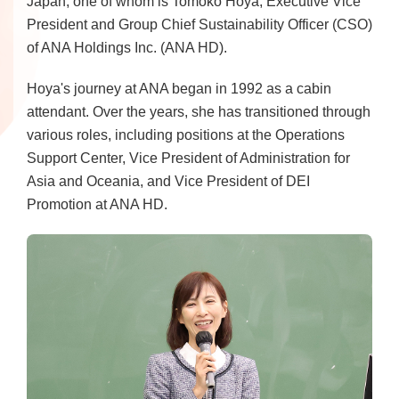
Japan, one of whom is Tomoko Hoya, Executive Vice
President and Group Chief Sustainability Officer (CSO)
of ANA Holdings Inc. (ANA HD).
Hoya's journey at ANA began in 1992 as a cabin
attendant. Over the years, she has transitioned through
various roles, including positions at the Operations
Support Center, Vice President of Administration for
Asia and Oceania, and Vice President of DEI
Promotion at ANA HD.